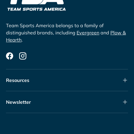
Team Sports America belongs to a family of
distinguished brands, including
Evergreen
and
Plow &
Hearth
.
Facebook
Instagram
Resources
Newsletter