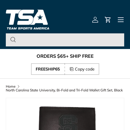
Team Sports America – U
Skip to content
Menu
Log in
Cart
ORDERS $65+ SHIP FREE
FREESHIP65
Copy code
Home
North Carolina State University, Bi-Fold and Tri-Fold Wallet Gift Set, Black