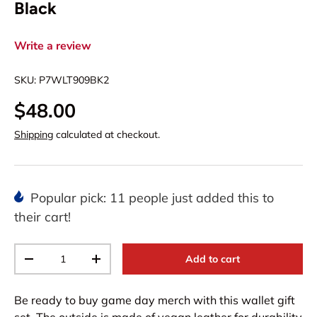
Black
Write a review
SKU:
P7WLT909BK2
$48.00
Shipping
calculated at checkout.
Popular pick: 11 people just added this to
their cart!
Qty
Add to cart
-
+
Be ready to buy game day merch with this wallet gift