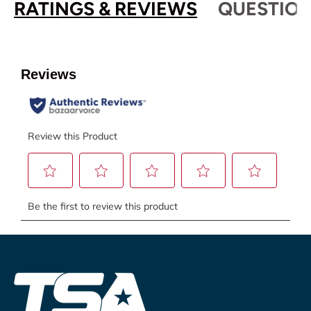
RATINGS & REVIEWS
QUESTION