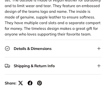
set. The outside is made of vegan leather for durability
and to limit wear and tear. They feature an embossed
design of the teams logo and name. The inside is
made of genuine, supple leather to ensure softness.
They have multiple card slots and a separate compart
for money. The timeless design makes a great gift for
anyone who loves supporting their favorite team.
Details & Dimensions
Shipping & Return Info
Share: