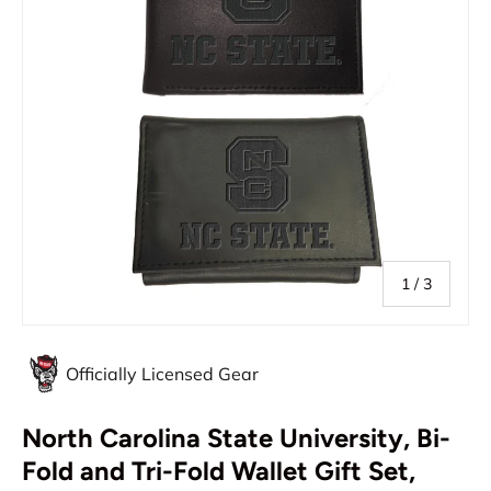
of
1
/
3
Officially Licensed Gear
North Carolina State University, Bi-
Fold and Tri-Fold Wallet Gift Set,