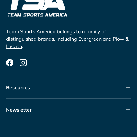
Team Sports America belongs to a family of
distinguished brands, including
Evergreen
and
Plow &
Hearth
.
Facebook
Instagram
Resources
Newsletter