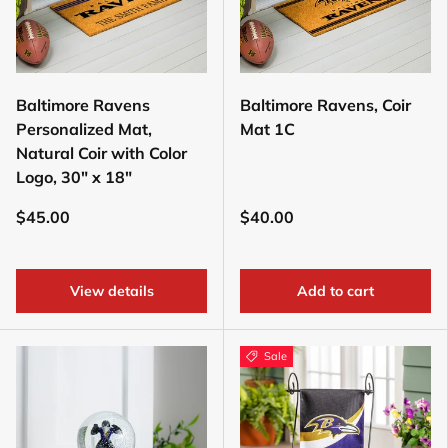
Baltimore Ravens
Baltimore Ravens, Coir
Personalized Mat,
Mat 1C
Natural Coir with Color
Logo, 30" x 18"
$45.00
$40.00
View details
Add to cart
Sale