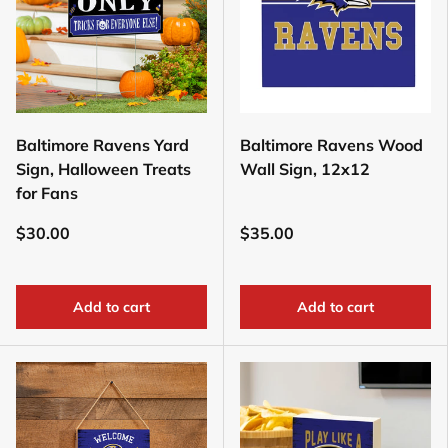
Baltimore Ravens Yard
Baltimore Ravens Wood
Sign, Halloween Treats
Wall Sign, 12x12
for Fans
$30.00
$35.00
Add to cart
Add to cart