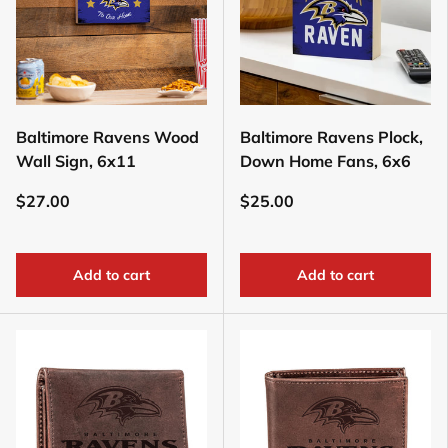
Baltimore Ravens Wood
Baltimore Ravens Plock,
Wall Sign, 6x11
Down Home Fans, 6x6
$27.00
$25.00
Add to cart
Add to cart