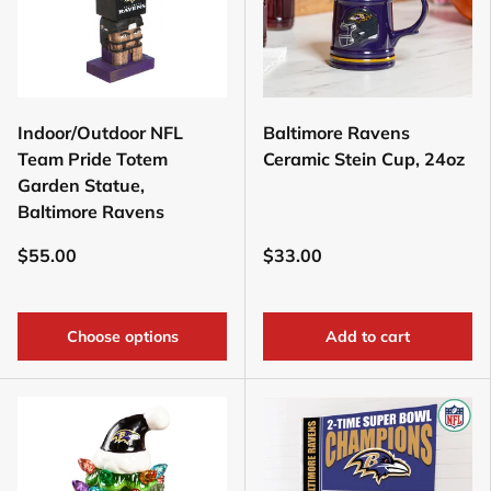
Indoor/Outdoor NFL
Baltimore Ravens
Team Pride Totem
Ceramic Stein Cup, 24oz
Garden Statue,
Baltimore Ravens
$55.00
$33.00
Choose options
Add to cart