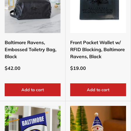
Baltimore Ravens,
Front Pocket Wallet w/
Embossed Toiletry Bag,
RFID Blocking, Baltimore
Black
Ravens, Black
$42.00
$19.00
Add to cart
Add to cart