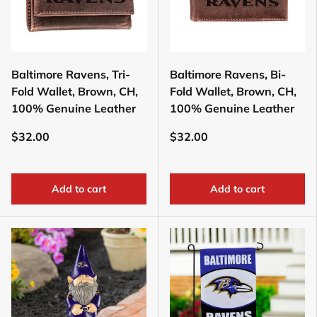
Baltimore Ravens, Tri-
Baltimore Ravens, Bi-
Fold Wallet, Brown, CH,
Fold Wallet, Brown, CH,
100% Genuine Leather
100% Genuine Leather
$32.00
$32.00
Add to cart
Add to cart