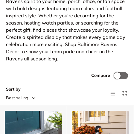
Ravens spirit to your home, porch, office, or fan space
with bold designs featuring team colors and football-
inspired style. Whether you’re decorating for the
season, hosting watch parties, or searching for the
perfect gift, find pieces that showcase your loyalty.
Create a spirited display that makes every game day
celebration more exciting. Shop Baltimore Ravens
Décor to show your team pride and cheer on the
Ravens all season long.
Compare
Sort by
List
Grid
Best selling