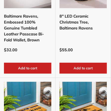
Baltimore Ravens,
8" LED Ceramic
Embossed 100%
Christmas Tree,
Genuine Tumbled
Baltimore Ravens
Leather Passcase Bi-
Fold Wallet, Brown
$32.00
$55.00
Add to cart
Add to cart