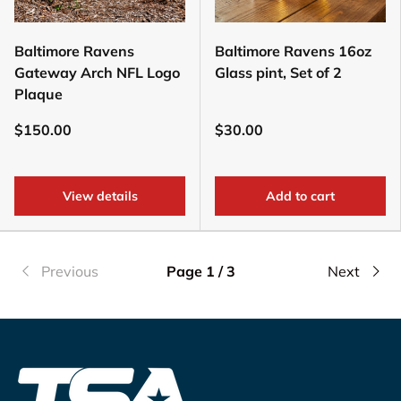
Baltimore Ravens
Baltimore Ravens 16oz
Gateway Arch NFL Logo
Glass pint, Set of 2
Plaque
$150.00
$30.00
View details
Add to cart
Previous
Page 1 / 3
Next