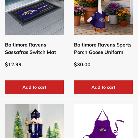
Baltimore Ravens
Baltimore Ravens Sports
Sassafras Switch Mat
Porch Goose Uniform
$12.99
$30.00
Add to cart
Add to cart