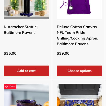
Nutcracker Statue,
Deluxe Cotton Canvas
Baltimore Ravens
NFL Team Pride
Grilling/Cooking Apron,
Baltimore Ravens
$35.00
$39.00
Add to cart
Choose options
Sale