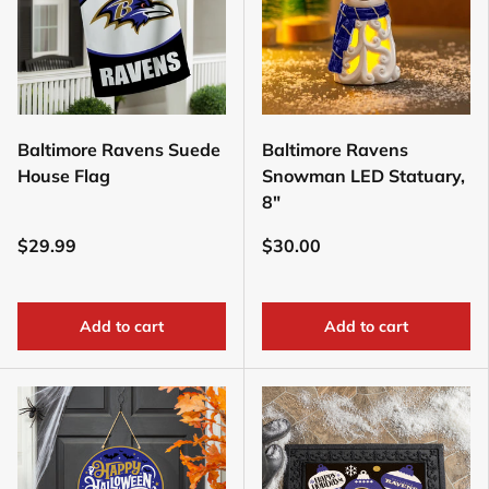
Baltimore Ravens Suede
Baltimore Ravens
House Flag
Snowman LED Statuary,
8"
$29.99
$30.00
Add to cart
Add to cart