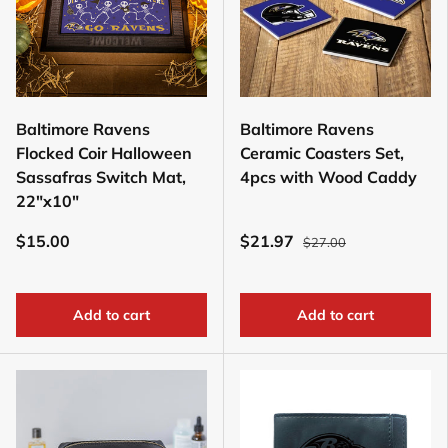
Baltimore Ravens
Baltimore Ravens
Flocked Coir Halloween
Ceramic Coasters Set,
Sassafras Switch Mat,
4pcs with Wood Caddy
22"x10"
$15.00
$21.97
$27.00
Add to cart
Add to cart