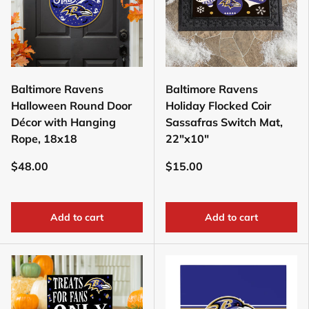
Baltimore Ravens
Baltimore Ravens
Halloween Round Door
Holiday Flocked Coir
Décor with Hanging
Sassafras Switch Mat,
Rope, 18x18
22"x10"
$48.00
$15.00
Add to cart
Add to cart