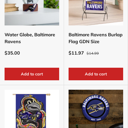
Water Globe, Baltimore
Baltimore Ravens Burlap
Ravens
Flag GDN Size
$35.00
$11.97
$14.99
Add to cart
Add to cart