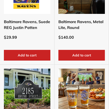
Baltimore Ravens, Suede
Baltimore Ravens, Metal
REG Justin Patten
Lite, Round
$29.99
$140.00
Add to cart
Add to cart