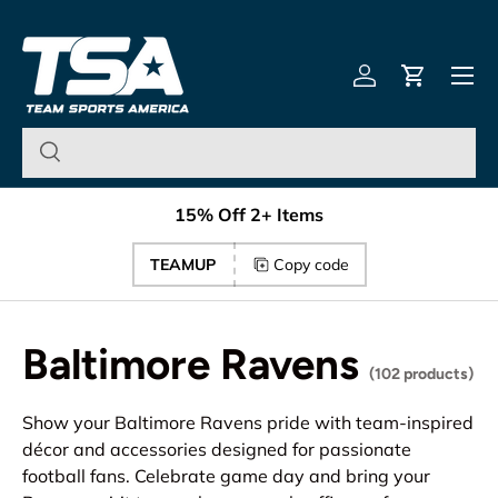
Team Sports America – U
Skip to content
Menu
Log in
Cart
15% Off 2+ Items
TEAMUP
Copy code
Baltimore Ravens
(102 products)
Show your Baltimore Ravens pride with team-inspired
décor and accessories designed for passionate
football fans. Celebrate game day and bring your