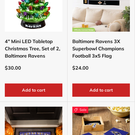
4" Mini LED Tabletop
Baltimore Ravens 3X
Christmas Tree, Set of 2,
Superbowl Champions
Baltimore Ravens
Football 3x5 Flag
$30.00
$24.00
Add to cart
Add to cart
Sale