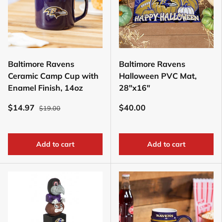
Baltimore Ravens
Baltimore Ravens
Ceramic Camp Cup with
Halloween PVC Mat,
Enamel Finish, 14oz
28"x16"
$14.97
$40.00
$19.00
Add to cart
Add to cart