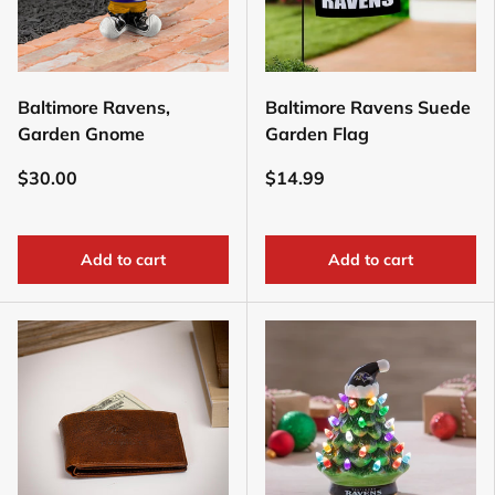
Baltimore Ravens,
Baltimore Ravens Suede
Garden Gnome
Garden Flag
$30.00
$14.99
Add to cart
Add to cart