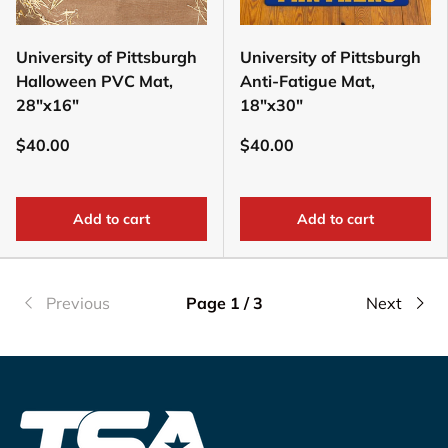
University of Pittsburgh
University of Pittsburgh
Halloween PVC Mat,
Anti-Fatigue Mat,
28"x16"
18"x30"
$40.00
$40.00
Add to cart
Add to cart
Previous
Page 1 / 3
Next