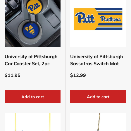
University of Pittsburgh
University of Pittsburgh
Car Coaster Set, 2pc
Sassafras Switch Mat
$11.95
$12.99
Add to cart
Add to cart