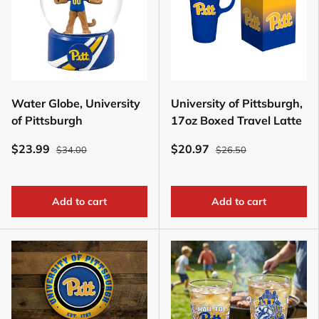
Water Globe, University
University of Pittsburgh,
of Pittsburgh
17oz Boxed Travel Latte
$23.99
$20.97
$34.00
$26.50
Add to cart
Add to cart