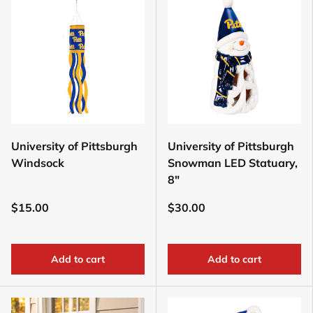
University of Pittsburgh
University of Pittsburgh
Windsock
Snowman LED Statuary,
8"
$15.00
$30.00
Add to cart
Add to cart