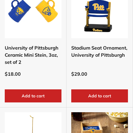
University of Pittsburgh
Stadium Seat Ornament,
Ceramic Mini Stein, 3oz,
University of Pittsburgh
set of 2
$18.00
$29.00
Add to cart
Add to cart