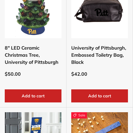
8" LED Ceramic
University of Pittsburgh,
Christmas Tree,
Embossed Toiletry Bag,
University of Pittsburgh
Black
$50.00
$42.00
Add to cart
Add to cart
Sale