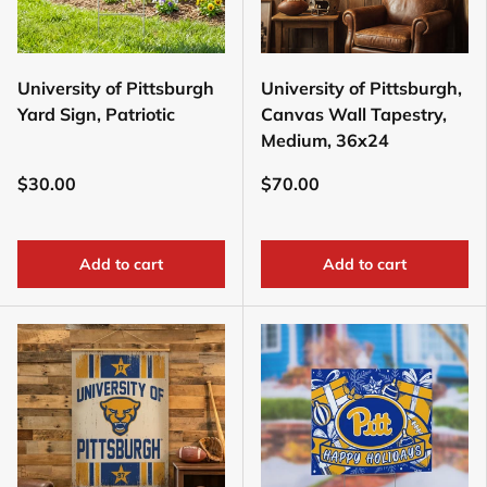
University of Pittsburgh
University of Pittsburgh,
Yard Sign, Patriotic
Canvas Wall Tapestry,
Medium, 36x24
$30.00
$70.00
Add to cart
Add to cart