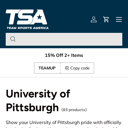
Team Sports America – U
Skip to content
Menu
Log in
Cart
15% Off 2+ Items
TEAMUP
Copy code
University of
Pittsburgh
(85 products)
Show your University of Pittsburgh pride with officially