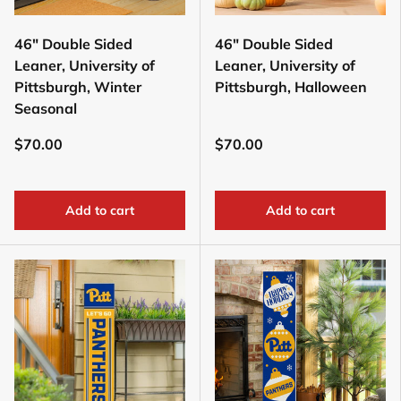
46" Double Sided
46" Double Sided
Leaner, University of
Leaner, University of
Pittsburgh, Winter
Pittsburgh, Halloween
Seasonal
$70.00
$70.00
Add to cart
Add to cart