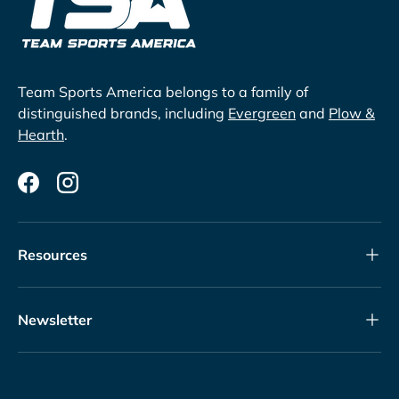
Team Sports America belongs to a family of
distinguished brands, including
Evergreen
and
Plow &
Hearth
.
Facebook
Instagram
Resources
Newsletter