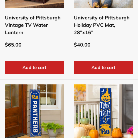
University of Pittsburgh
University of Pittsburgh
Vintage TV Water
Holiday PVC Mat,
Lantern
28"x16"
$65.00
$40.00
Add to cart
Add to cart