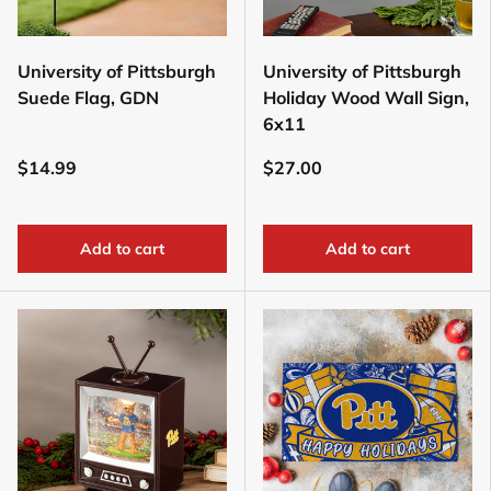
University of Pittsburgh
University of Pittsburgh
Suede Flag, GDN
Holiday Wood Wall Sign,
6x11
$14.99
$27.00
Add to cart
Add to cart