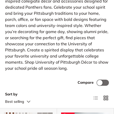
inspired collegiate décor and accessories designed for
dedicated Panthers fans. Celebrate your school spirit
and bring your Pittsburgh traditions to your home,
porch, office, or fan space with bold designs featuring
team colors and university-inspired style. Whether
you’re decorating for game day, showing alumni pride,
or searching for the perfect gift, find pieces that
showcase your connection to the University of
Pittsburgh. Create a spirited display that celebrates
your favorite university and unforgettable college
moments. Shop University of Pittsburgh Décor to show
your school pride all season long.
Compare
Sort by
List
Grid
Best selling