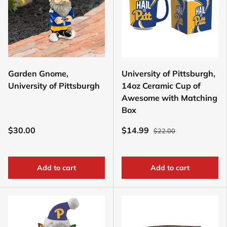
Garden Gnome,
University of Pittsburgh,
University of Pittsburgh
14oz Ceramic Cup of
Awesome with Matching
Box
$30.00
$14.99
$22.00
Add to cart
Add to cart