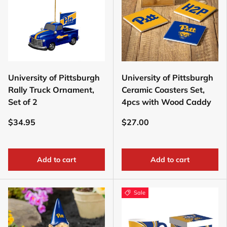
University of Pittsburgh
University of Pittsburgh
Rally Truck Ornament,
Ceramic Coasters Set,
Set of 2
4pcs with Wood Caddy
$34.95
$27.00
Add to cart
Add to cart
Sale