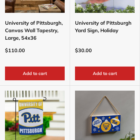
University of Pittsburgh,
University of Pittsburgh
Canvas Wall Tapestry,
Yard Sign, Holiday
Large, 54x36
$110.00
$30.00
Add to cart
Add to cart