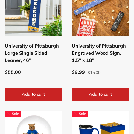
University of Pittsburgh
University of Pittsburgh
Large Single Sided
Engraved Wood Sign,
Leaner, 46"
1.5" x 18"
$55.00
$9.99
$15.00
Add to cart
Add to cart
Sale
Sale