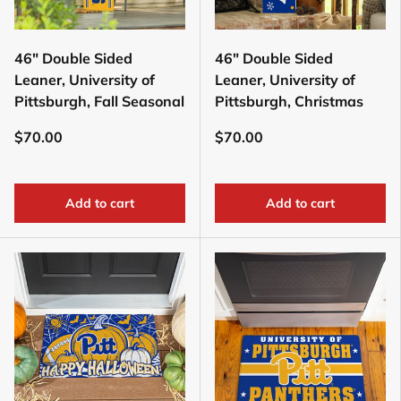
46" Double Sided
46" Double Sided
Leaner, University of
Leaner, University of
Pittsburgh, Fall Seasonal
Pittsburgh, Christmas
$70.00
$70.00
Add to cart
Add to cart