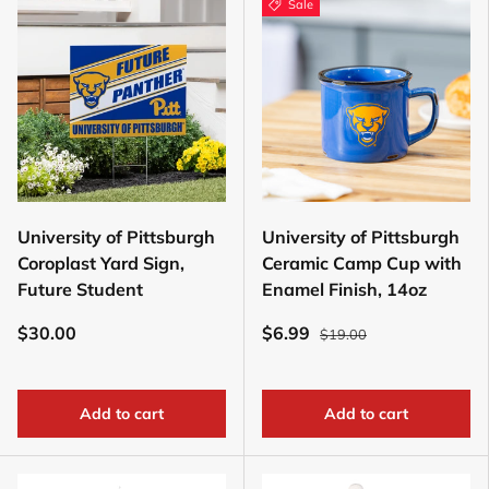
Sale
University of Pittsburgh
University of Pittsburgh
Coroplast Yard Sign,
Ceramic Camp Cup with
Future Student
Enamel Finish, 14oz
$30.00
$6.99
$19.00
Add to cart
Add to cart