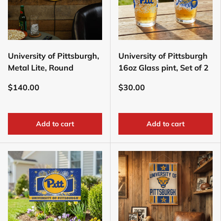
University of Pittsburgh,
University of Pittsburgh
Metal Lite, Round
16oz Glass pint, Set of 2
$140.00
$30.00
Add to cart
Add to cart