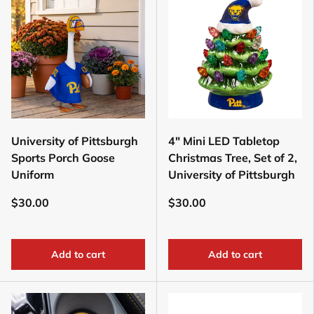
University of Pittsburgh
4" Mini LED Tabletop
Sports Porch Goose
Christmas Tree, Set of 2,
Uniform
University of Pittsburgh
$30.00
$30.00
Add to cart
Add to cart