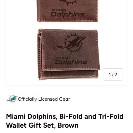
of
1
/
2
Officially Licensed Gear
Miami Dolphins, Bi-Fold and Tri-Fold
Wallet Gift Set, Brown