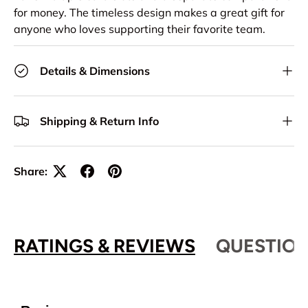
for money. The timeless design makes a great gift for
anyone who loves supporting their favorite team.
Details & Dimensions
Shipping & Return Info
Share:
RATINGS & REVIEWS
QUESTION