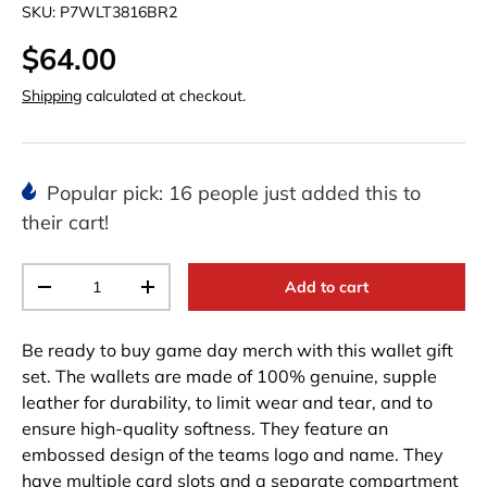
SKU:
P7WLT3816BR2
$64.00
Shipping
calculated at checkout.
Popular pick: 16 people just added this to
their cart!
Qty
Add to cart
-
+
Be ready to buy game day merch with this wallet gift
set. The wallets are made of 100% genuine, supple
leather for durability, to limit wear and tear, and to
ensure high-quality softness. They feature an
embossed design of the teams logo and name. They
have multiple card slots and a separate compartment