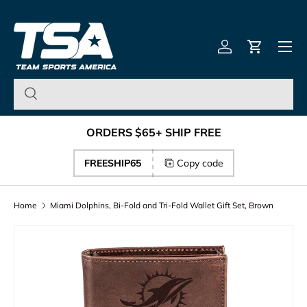
Team Sports America – U
Skip to content
Menu
Log in
Cart
ORDERS $65+ SHIP FREE
FREESHIP65
Copy code
Home
Miami Dolphins, Bi-Fold and Tri-Fold Wallet Gift Set, Brown