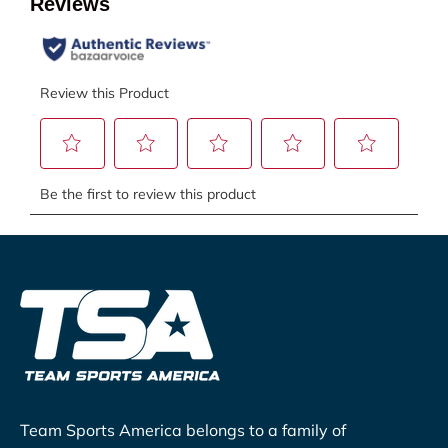
Team Sports America belongs to a family of