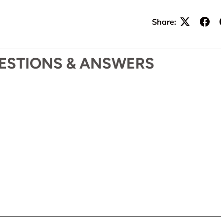
Share:
ESTIONS & ANSWERS