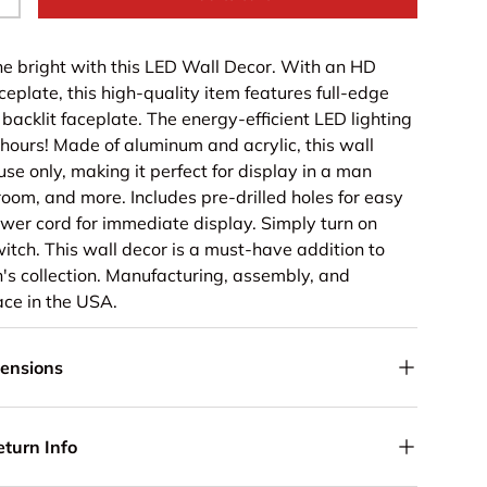
+
ine bright with this LED Wall Decor. With an HD
aceplate, this high-quality item features full-edge
y backlit faceplate. The energy-efficient LED lighting
 hours! Made of aluminum and acrylic, this wall
 use only, making it perfect for display in a man
room, and more. Includes pre-drilled holes for easy
er cord for immediate display. Simply turn on
witch. This wall decor is a must-have addition to
's collection. Manufacturing, assembly, and
ce in the USA.
mensions
eturn Info