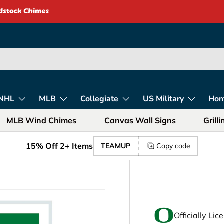
rica – Unique Gift
NHL
MLB
Collegiate
US Military
Ho
MLB Wind Chimes
Canvas Wall Signs
Grill
15% Off 2+ Items
TEAMUP
Copy code
Officially Li