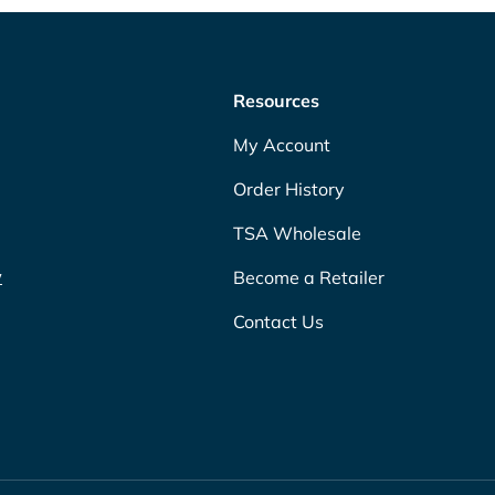
Resources
My Account
Order History
TSA Wholesale
w
Become a Retailer
Contact Us