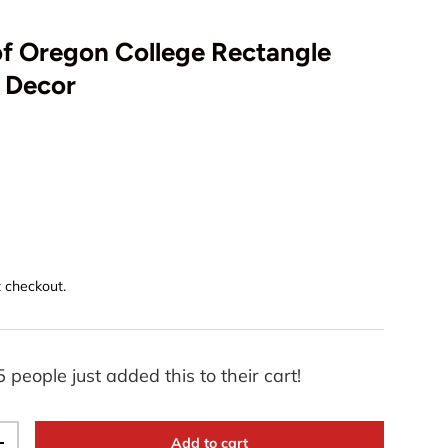
of Oregon College Rectangle
D Decor
t checkout.
5 people just added this to their cart!
Add to cart