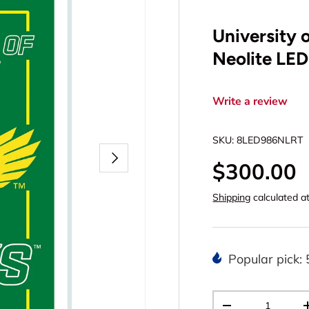
University 
Neolite LE
Write a review
SKU:
8LED986NLRT
Next
$300.00
Shipping
calculated a
Popular pick: 
Qty