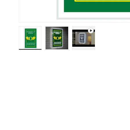
Load image 1 in gallery view
Load image 2 in gallery view
Play video 1 in galle