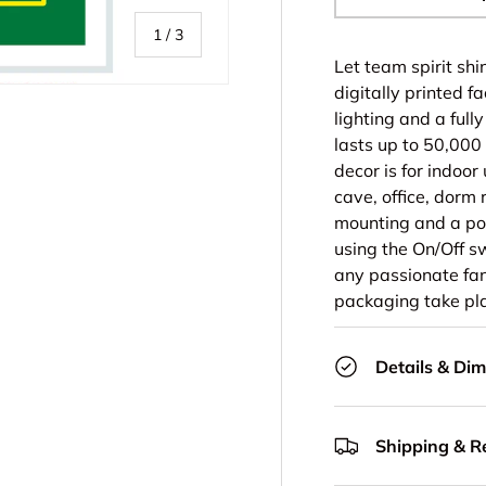
-
of
1
/
3
Let team spirit sh
digitally printed f
lighting and a full
lasts up to 50,000
decor is for indoor
ry view
cave, office, dorm 
mounting and a pow
using the On/Off s
any passionate fan
packaging take pla
Details & Di
Shipping & R