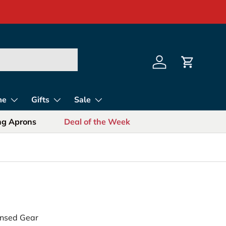
s for Sports Fans
Log in
Cart
me
Gifts
Sale
ing Aprons
Deal of the Week
censed Gear