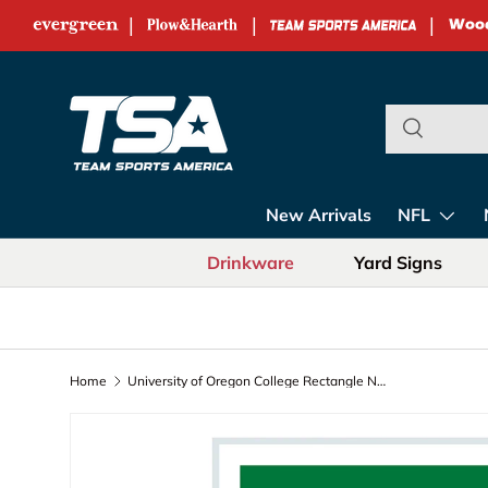
|
|
|
Skip to content
Team Sports Ame
New Arrivals
NFL
Drinkware
Yard Signs
Home
University of Oregon College Rectangle Neolite LED Decor