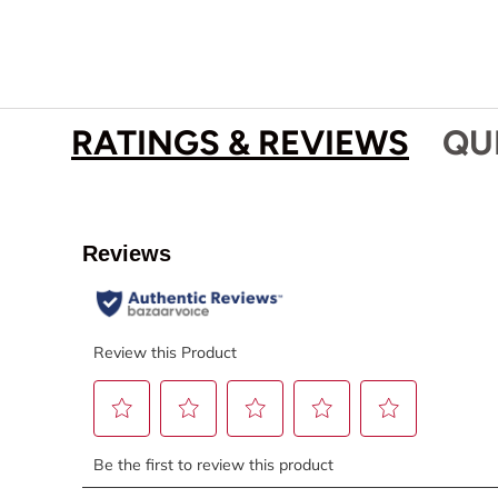
RATINGS & REVIEWS
QU