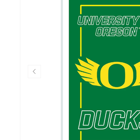
Previous