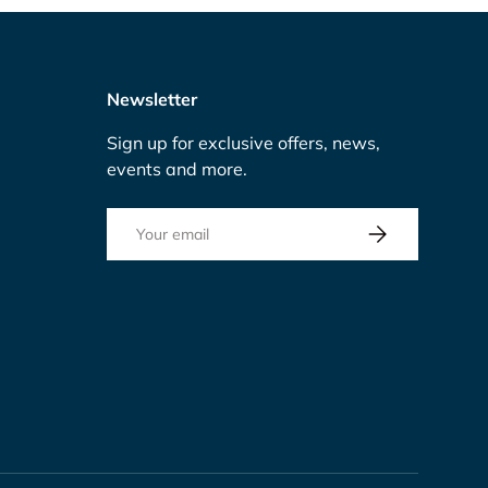
Newsletter
Sign up for exclusive offers, news,
events and more.
Email
Subscribe