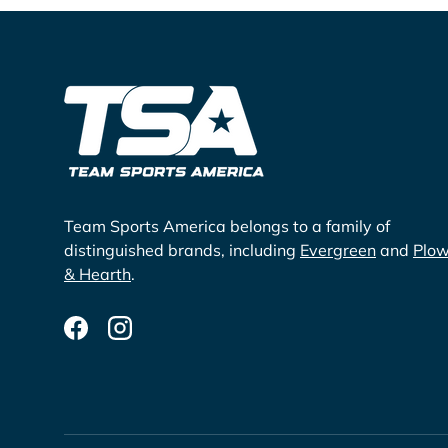
Team Sports America belongs to a family of
distinguished brands, including
Evergreen
and
Plo
& Hearth
.
Facebook
Instagram