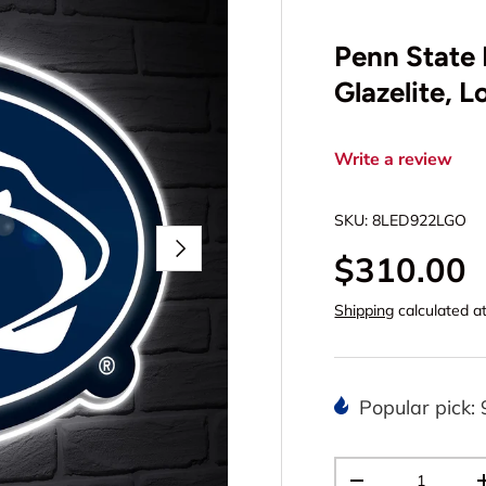
Penn State 
Glazelite, 
Write a review
SKU:
8LED922LGO
Next
$310.00
Shipping
calculated a
Popular pick: 
Qty