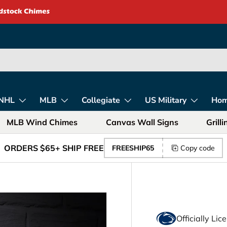
rica – Unique Gift
NHL
MLB
Collegiate
US Military
Ho
MLB Wind Chimes
Canvas Wall Signs
Grill
ORDERS $65+ SHIP FREE
FREESHIP65
Copy code
Officially Li