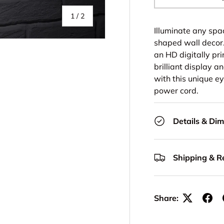
-
of
1
/
2
Illuminate any spa
shaped wall decor.
an HD digitally prin
brilliant display a
with this unique e
power cord.
Details & Di
Shipping & R
Share: