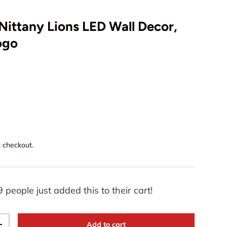
Nittany Lions LED Wall Decor,
Logo
t checkout.
9 people just added this to their cart!
Add to cart