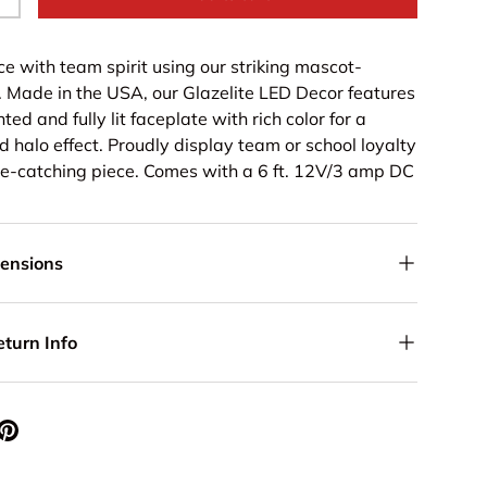
+
ce with team spirit using our striking mascot-
 Made in the USA, our Glazelite LED Decor features
ted and fully lit faceplate with rich color for a
nd halo effect. Proudly display team or school loyalty
ye-catching piece. Comes with a 6 ft. 12V/3 amp DC
mensions
eturn Info