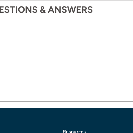
ESTIONS & ANSWERS
Resources