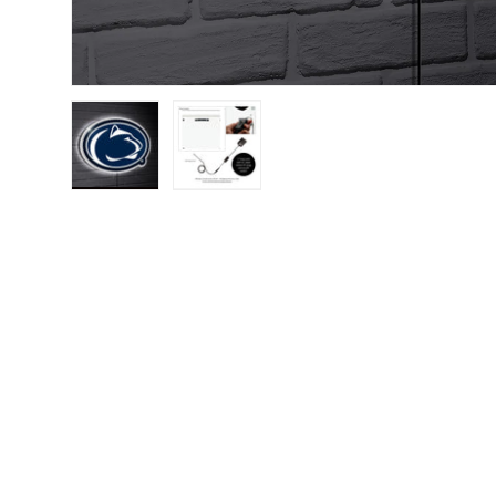
Load image 1 in gallery view
Load image 2 in gallery view