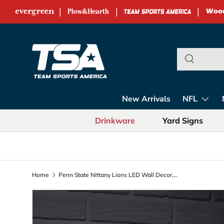
|
|
|
Skip to content
Team Sports Ame
New Arrivals
NFL
Drinkware
Yard Signs
Home
Penn State Nittany Lions LED Wall Decor, Glazelite, Logo