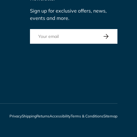
Sign up for exclusive offers, news,
events and more.
Email
Subscribe
Privacy
Shipping
Returns
Accessibility
Terms & Conditions
Sitemap