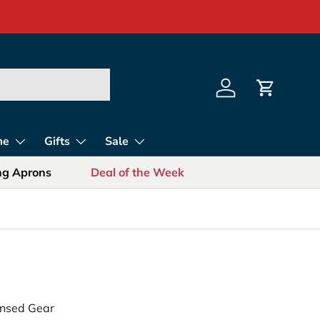
s for Sports Fans
Log in
Cart
me
Gifts
Sale
ing Aprons
Deal of the Week
censed Gear