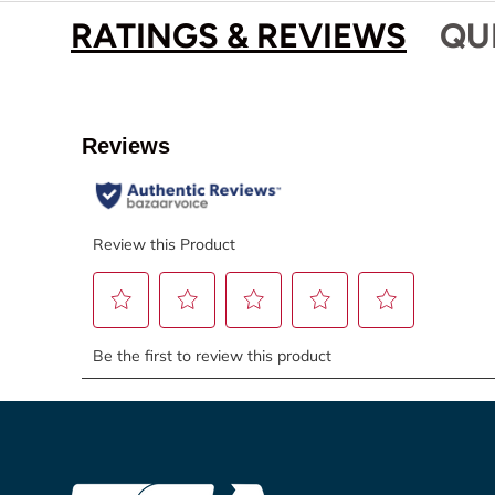
RATINGS & REVIEWS
QU