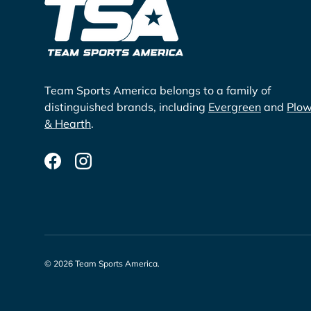
Team Sports America belongs to a family of
distinguished brands, including
Evergreen
and
Plo
& Hearth
.
Facebook
Instagram
© 2026
Team Sports America
.