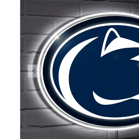
Previous