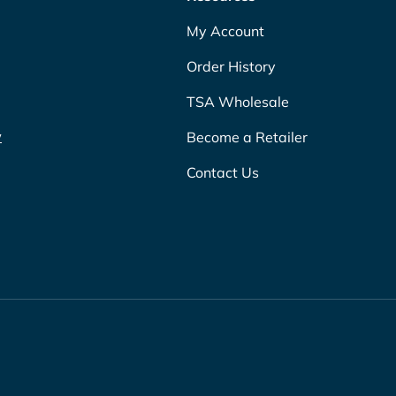
My Account
Order History
TSA Wholesale
w
Become a Retailer
Contact Us