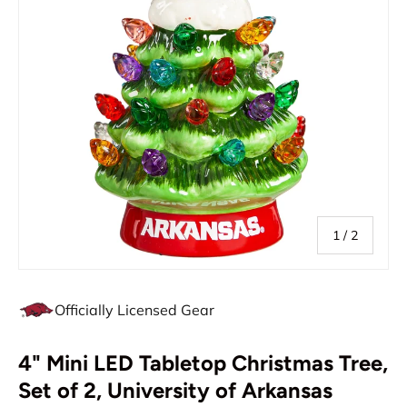
of
1
/
2
Officially Licensed Gear
4" Mini LED Tabletop Christmas Tree,
Set of 2, University of Arkansas