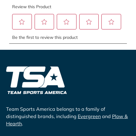
Team Sports America belongs to a family of
distinguished brands, including
Evergreen
and
Plow &
Hearth
.