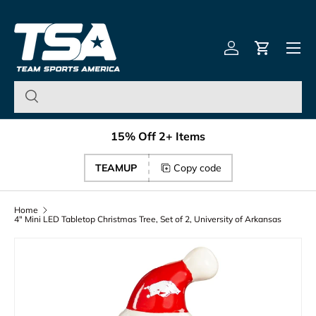
Team Sports America – U
Skip to content
Menu
Log in
Cart
15% Off 2+ Items
TEAMUP
Copy code
Home
4" Mini LED Tabletop Christmas Tree, Set of 2, University of Arkansas