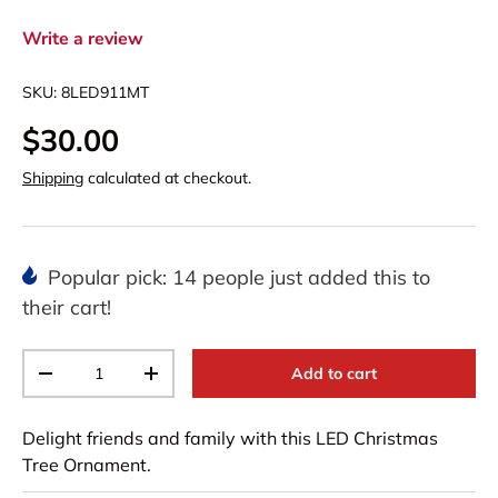
Write a review
SKU:
8LED911MT
$30.00
Shipping
calculated at checkout.
Popular pick: 14 people just added this to
their cart!
Qty
Add to cart
-
+
Delight friends and family with this LED Christmas
Tree Ornament.