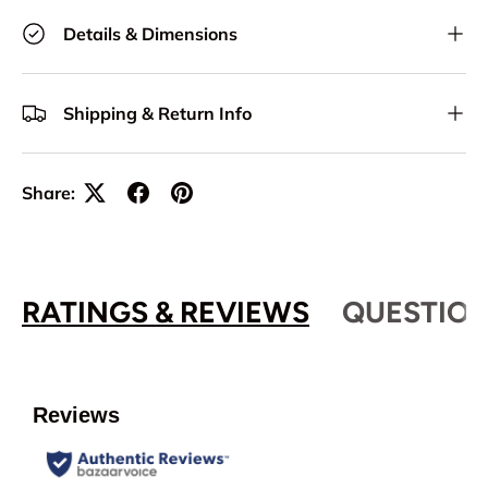
Details & Dimensions
Shipping & Return Info
Share:
RATINGS & REVIEWS
QUESTION