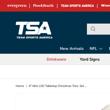
|
|
|
Skip to content
Team Sports Ame
New Arrivals
NFL
Drinkware
Yard Signs
Home
4" Mini LED Tabletop Christmas Tree, Set of 2, Virginia Tech