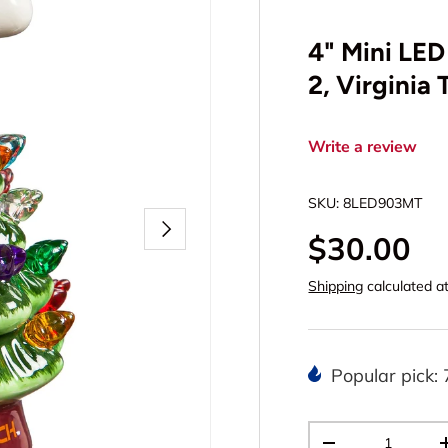
4" Mini LED
2, Virginia 
Write a review
SKU:
8LED903MT
Next
$30.00
Shipping
calculated a
Popular pick: 
Qty