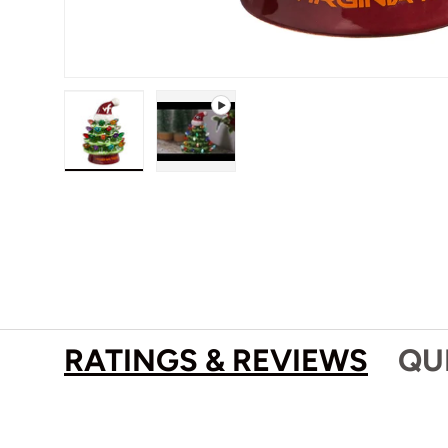
Load image 1 in gallery view
Play video 1 in gallery view
RATINGS & REVIEWS
QU