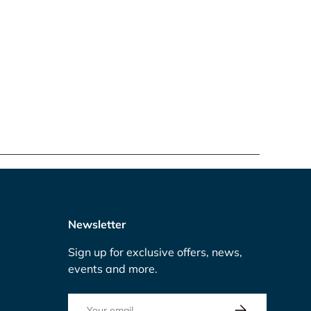
Newsletter
Sign up for exclusive offers, news,
events and more.
Email
Subscribe