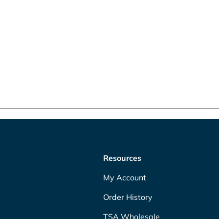
Resources
My Account
Order History
TSA Wholesale