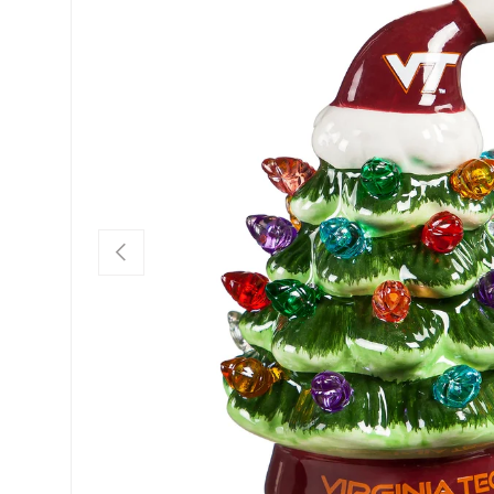
Previous