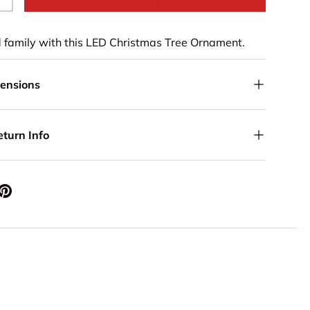
+
d family with this LED Christmas Tree Ornament.
mensions
eturn Info