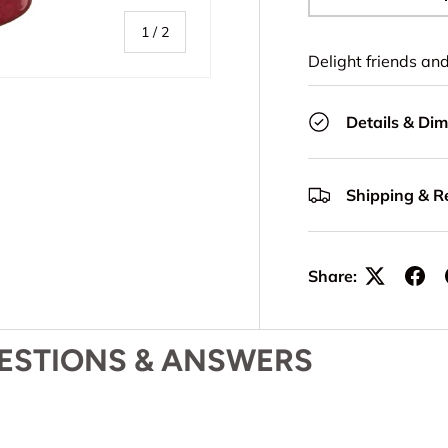
-
of
1
/
2
Delight friends an
Details & Di
Shipping & R
Share:
ESTIONS & ANSWERS