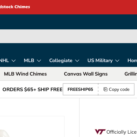
rica – Unique Gift
NHL
MLB
Collegiate
US Military
Ho
MLB Wind Chimes
Canvas Wall Signs
Grill
ORDERS $65+ SHIP FREE
FREESHIP65
Copy code
Officially Li