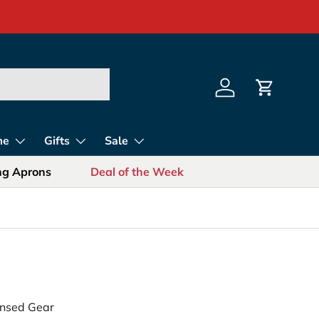
s for Sports Fans
Log in
Cart
me
Gifts
Sale
ing Aprons
Deal of the Week
censed Gear