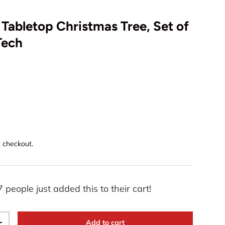
 Tabletop Christmas Tree, Set of
Tech
Play video
t checkout.
7 people just added this to their cart!
Add to cart