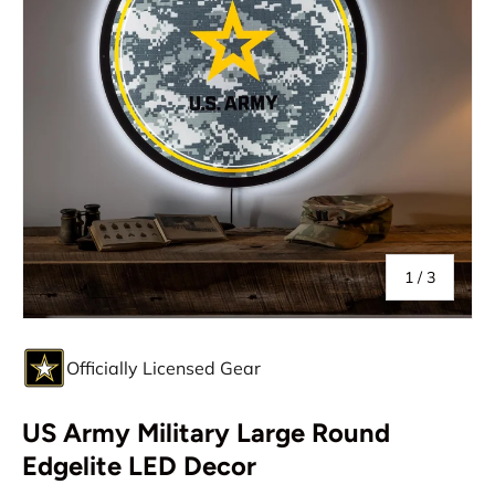
of
1
/
3
Officially Licensed Gear
US Army Military Large Round
Edgelite LED Decor