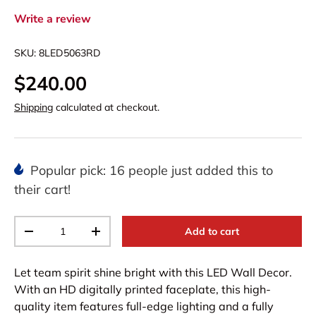
Write a review
SKU:
8LED5063RD
$240.00
Shipping
calculated at checkout.
Popular pick: 16 people just added this to
their cart!
Qty
Add to cart
-
+
Let team spirit shine bright with this LED Wall Decor.
With an HD digitally printed faceplate, this high-
quality item features full-edge lighting and a fully