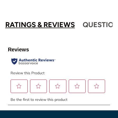
RATINGS & REVIEWS
QUESTION