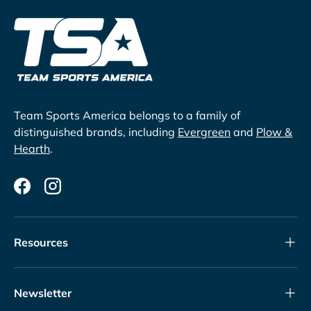
Team Sports America belongs to a family of
distinguished brands, including
Evergreen
and
Plow &
Hearth
.
Facebook
Instagram
Resources
Newsletter