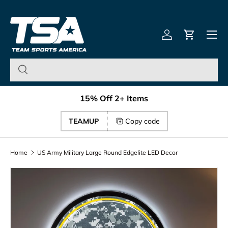
Team Sports America – U
Skip to content
Menu
Log in
Cart
15% Off 2+ Items
TEAMUP
Copy code
Home
US Army Military Large Round Edgelite LED Decor