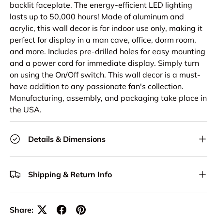
backlit faceplate. The energy-efficient LED lighting
lasts up to 50,000 hours! Made of aluminum and
acrylic, this wall decor is for indoor use only, making it
perfect for display in a man cave, office, dorm room,
and more. Includes pre-drilled holes for easy mounting
and a power cord for immediate display. Simply turn
on using the On/Off switch. This wall decor is a must-
have addition to any passionate fan's collection.
Manufacturing, assembly, and packaging take place in
the USA.
Details & Dimensions
Shipping & Return Info
Share: