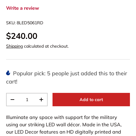
Write a review
SKU:
8LED5061RD
$240.00
Shipping
calculated at checkout.
Popular pick: 5 people just added this to their
cart!
Qty
Add to cart
-
+
Illuminate any space with support for the military
using our striking LED wall décor. Made in the USA,
our LED Decor features an HD digitally printed and