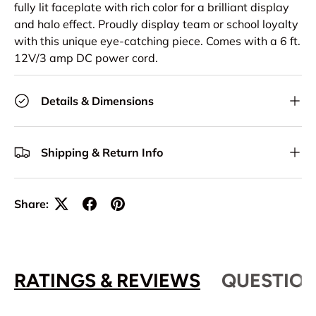
fully lit faceplate with rich color for a brilliant display
and halo effect. Proudly display team or school loyalty
with this unique eye-catching piece. Comes with a 6 ft.
12V/3 amp DC power cord.
Details & Dimensions
Shipping & Return Info
Share:
RATINGS & REVIEWS
QUESTION