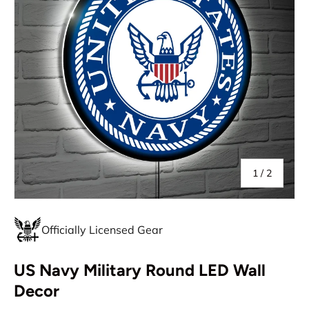
of
1
/
2
Officially Licensed Gear
US Navy Military Round LED Wall
Decor