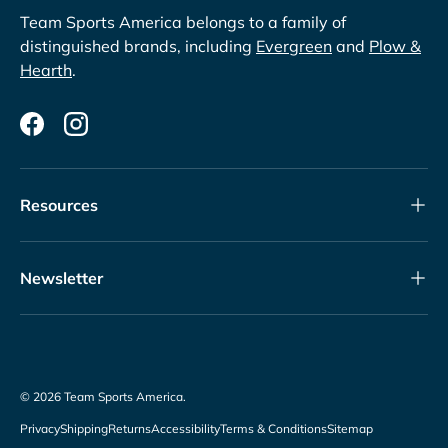
Team Sports America belongs to a family of
distinguished brands, including
Evergreen
and
Plow &
Hearth
.
Facebook
Instagram
Resources
Newsletter
© 2026
Team Sports America
.
Privacy
Shipping
Returns
Accessibility
Terms & Conditions
Sitemap