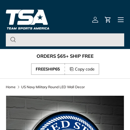
Team Sports America – U
Skip to content
Menu
Log in
Cart
ORDERS $65+ SHIP FREE
FREESHIP65
Copy code
Home
US Navy Military Round LED Wall Decor