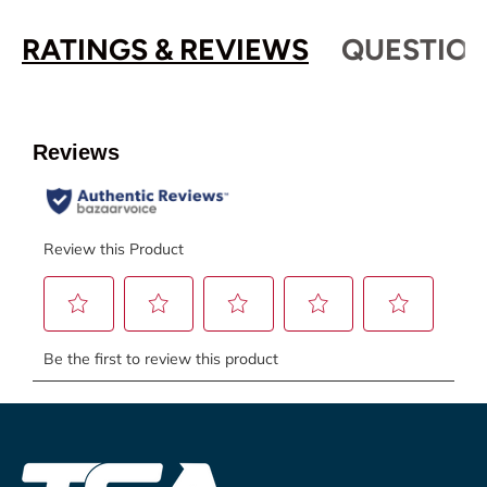
RATINGS & REVIEWS
QUESTION