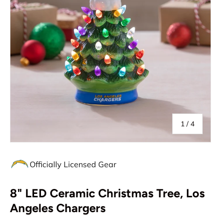
of
1
/
4
Officially Licensed Gear
8" LED Ceramic Christmas Tree, Los
Angeles Chargers