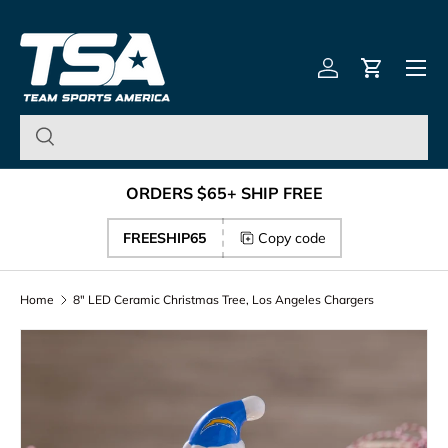
Team Sports America – U
Skip to content
Menu
Log in
Cart
ORDERS $65+ SHIP FREE
FREESHIP65
Copy code
Home
8" LED Ceramic Christmas Tree, Los Angeles Chargers