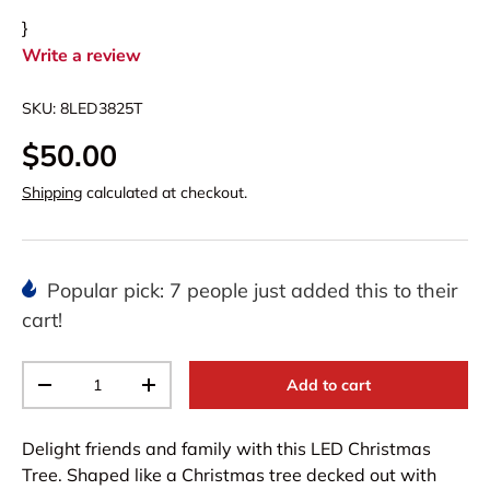
}
Write a review
SKU:
8LED3825T
$50.00
Shipping
calculated at checkout.
Popular pick: 7 people just added this to their
cart!
Qty
Add to cart
-
+
Delight friends and family with this LED Christmas
Tree. Shaped like a Christmas tree decked out with