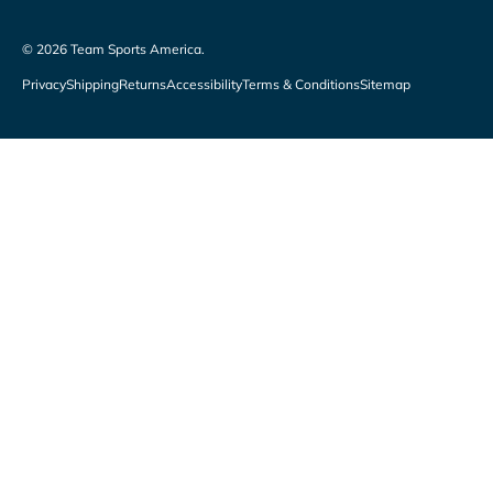
© 2026
Team Sports America
.
Privacy
Shipping
Returns
Accessibility
Terms & Conditions
Sitemap