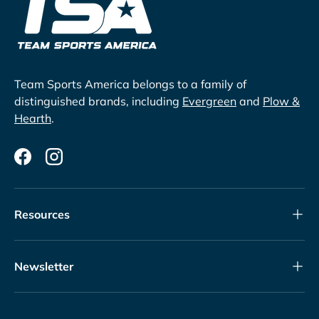
Team Sports America belongs to a family of
distinguished brands, including
Evergreen
and
Plow &
Hearth
.
Facebook
Instagram
Resources
Newsletter