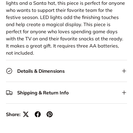
lights and a Santa hat, this piece is perfect for anyone
who wants to support their favorite team for the
festive season. LED lights add the finishing touches
and help create a magical display. This piece is
perfect for anyone who loves spending game days
with the TV on and their favorite snacks at the ready.
It makes a great gift. It requires three AA batteries,
not included.
Details & Dimensions
Shipping & Return Info
Share: