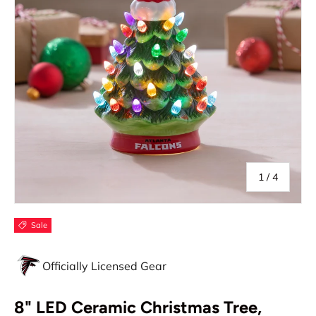
of
1
/
4
Sale
Officially Licensed Gear
8" LED Ceramic Christmas Tree,