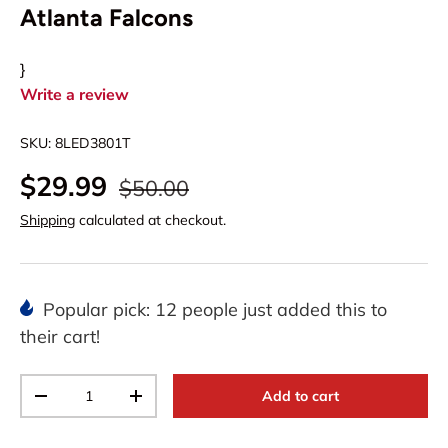
Atlanta Falcons
}
Write a review
SKU:
8LED3801T
$29.99
$50.00
Shipping
calculated at checkout.
Popular pick: 12 people just added this to
their cart!
Qty
Add to cart
-
+