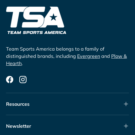
Team Sports America belongs to a family of
distinguished brands, including
Evergreen
and
Plow &
Hearth
.
Facebook
Instagram
Resources
Newsletter