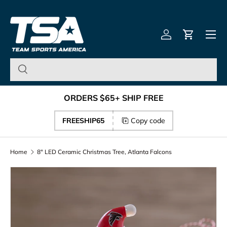
Team Sports America – U
Skip to content
Menu
Log in
Cart
ORDERS $65+ SHIP FREE
FREESHIP65
Copy code
Home
8" LED Ceramic Christmas Tree, Atlanta Falcons