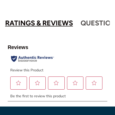
RATINGS & REVIEWS
QUESTION