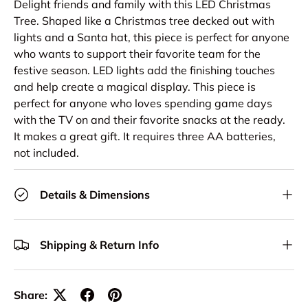
Delight friends and family with this LED Christmas
Tree. Shaped like a Christmas tree decked out with
lights and a Santa hat, this piece is perfect for anyone
who wants to support their favorite team for the
festive season. LED lights add the finishing touches
and help create a magical display. This piece is
perfect for anyone who loves spending game days
with the TV on and their favorite snacks at the ready.
It makes a great gift. It requires three AA batteries,
not included.
Details & Dimensions
Shipping & Return Info
Share: