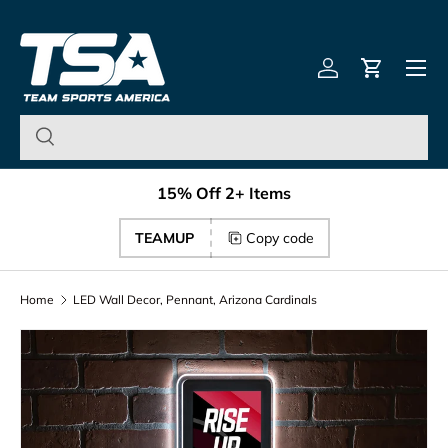
Team Sports America – U
Skip to content
Menu
Log in
Cart
15% Off 2+ Items
TEAMUP
Copy code
Home
LED Wall Decor, Pennant, Arizona Cardinals