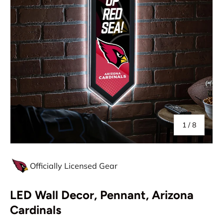
of
1
/
8
Officially Licensed Gear
LED Wall Decor, Pennant, Arizona
Cardinals