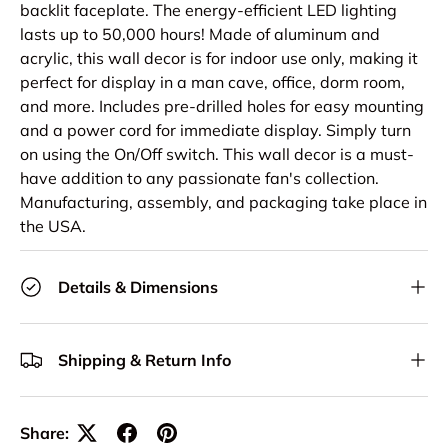
backlit faceplate. The energy-efficient LED lighting
lasts up to 50,000 hours! Made of aluminum and
acrylic, this wall decor is for indoor use only, making it
perfect for display in a man cave, office, dorm room,
and more. Includes pre-drilled holes for easy mounting
and a power cord for immediate display. Simply turn
on using the On/Off switch. This wall decor is a must-
have addition to any passionate fan's collection.
Manufacturing, assembly, and packaging take place in
the USA.
Details & Dimensions
Shipping & Return Info
Share: