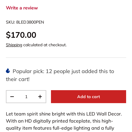
Write a review
SKU:
8LED3800PEN
$170.00
Shipping
calculated at checkout.
Popular pick: 12 people just added this to
their cart!
Qty
Add to cart
-
+
Let team spirit shine bright with this LED Wall Decor.
With an HD digitally printed faceplate, this high-
quality item features full-edge lighting and a fully