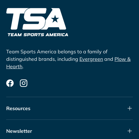
Team Sports America belongs to a family of
distinguished brands, including
Evergreen
and
Plow &
Hearth
.
Facebook
Instagram
Resources
Newsletter