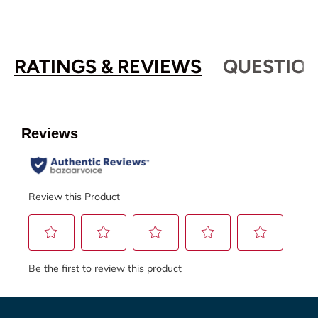
RATINGS & REVIEWS
QUESTION