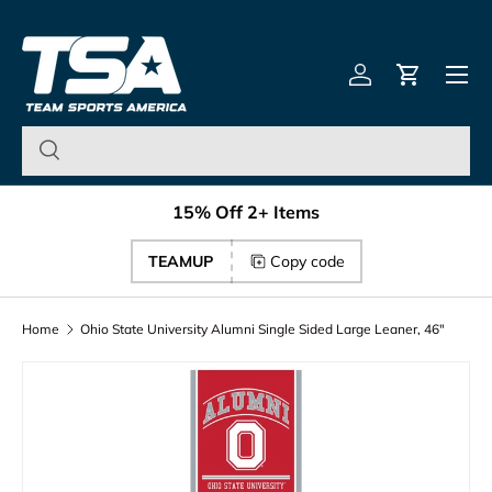
Team Sports America – U
Skip to content
Menu
Log in
Cart
15% Off 2+ Items
TEAMUP
Copy code
Home
Ohio State University Alumni Single Sided Large Leaner, 46"