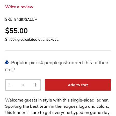
Write a review
SKU:
84G973ALUM
$55.00
Shipping
calculated at checkout.
Popular pick: 4 people just added this to their
cart!
Qty
Add to cart
-
+
Welcome guests in style with this single-sided leaner.
Sporting the best team in the leagues logo and colors,
this leaner is sure to get everyone hyped on game day.