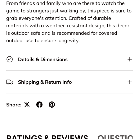
From friends and family who are there to watch the
game to strangers just walking by, this piece is sure to
grab everyone's attention. Crafted of durable
materials with a weather-resistant design, this decor
is outdoor safe and is recommended for covered
outdoor use to ensure longevity.
Details & Dimensions
Shipping & Return Info
Share:
RATINGS & REVIEWS
QUESTION