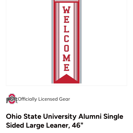
Officially Licensed Gear
Ohio State University Alumni Single
Sided Large Leaner, 46"