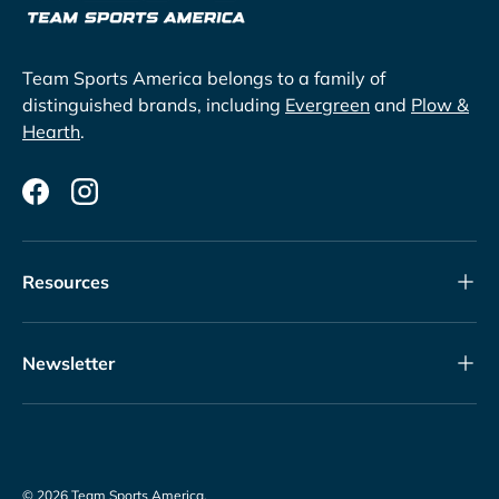
Team Sports America belongs to a family of
distinguished brands, including
Evergreen
and
Plow &
Hearth
.
Facebook
Instagram
Resources
Newsletter
© 2026
Team Sports America
.