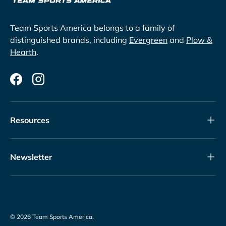
Team Sports America belongs to a family of
distinguished brands, including
Evergreen
and
Plow &
Hearth
.
Facebook
Instagram
Resources
Newsletter
© 2026
Team Sports America
.