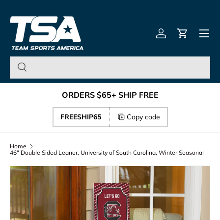
Team Sports America – U
Skip to content
Menu
Log in
Cart
ORDERS $65+ SHIP FREE
FREESHIP65
Copy code
Home
46" Double Sided Leaner, University of South Carolina, Winter Seasonal