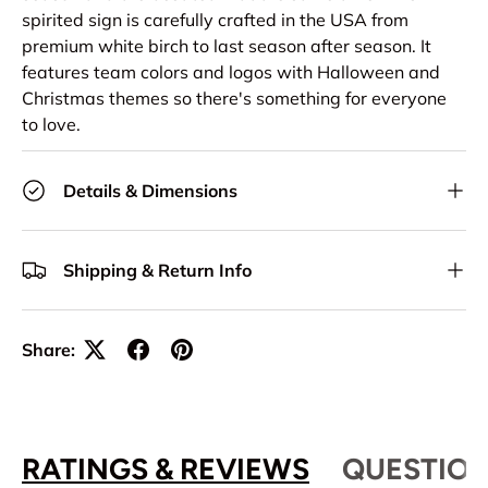
spirited sign is carefully crafted in the USA from
premium white birch to last season after season. It
features team colors and logos with Halloween and
Christmas themes so there's something for everyone
to love.
Details & Dimensions
Shipping & Return Info
Share:
RATINGS & REVIEWS
QUESTION