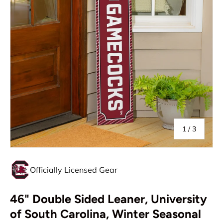
of
1
/
3
Officially Licensed Gear
46" Double Sided Leaner, University
of South Carolina, Winter Seasonal