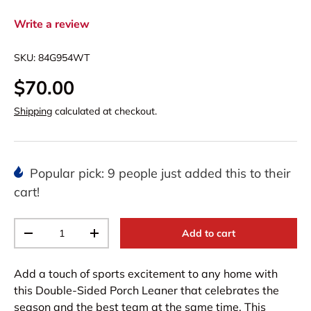
Write a review
SKU:
84G954WT
$70.00
Shipping
calculated at checkout.
Popular pick: 9 people just added this to their
cart!
Qty
Add to cart
-
+
Add a touch of sports excitement to any home with
this Double-Sided Porch Leaner that celebrates the
season and the best team at the same time. This