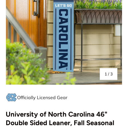
of
1
/
3
Officially Licensed Gear
University of North Carolina 46"
Double Sided Leaner, Fall Seasonal