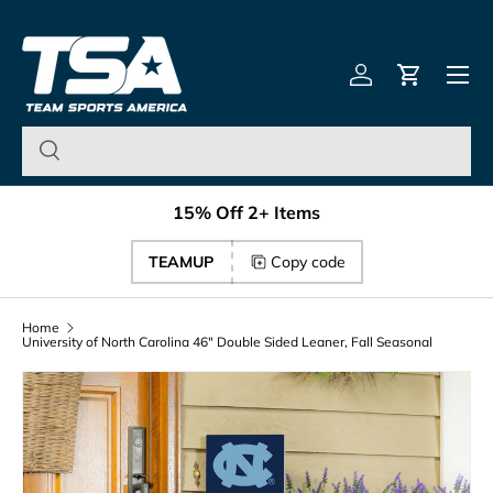
Team Sports America – U
Skip to content
Menu
Log in
Cart
15% Off 2+ Items
TEAMUP
Copy code
Home
University of North Carolina 46" Double Sided Leaner, Fall Seasonal