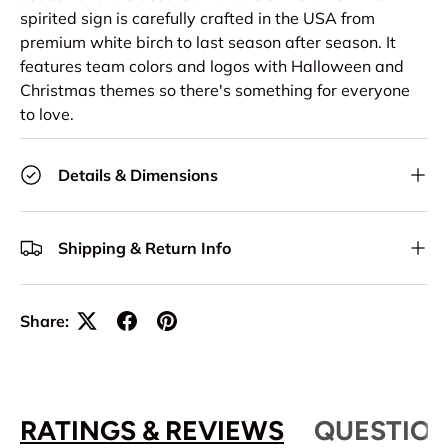
spirited sign is carefully crafted in the USA from
premium white birch to last season after season. It
features team colors and logos with Halloween and
Christmas themes so there's something for everyone
to love.
Details & Dimensions
Shipping & Return Info
Share:
RATINGS & REVIEWS
QUESTION