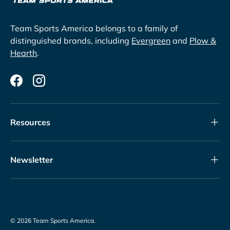
Team Sports America belongs to a family of
distinguished brands, including
Evergreen
and
Plow &
Hearth
.
Facebook
Instagram
Resources
Newsletter
© 2026
Team Sports America
.