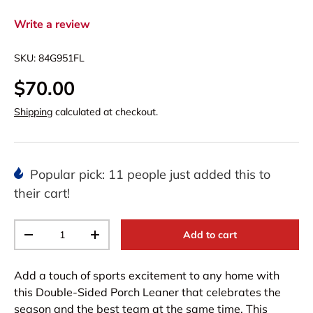
Write a review
SKU:
84G951FL
$70.00
Shipping
calculated at checkout.
Popular pick: 11 people just added this to
their cart!
Qty
Add to cart
-
+
Add a touch of sports excitement to any home with
this Double-Sided Porch Leaner that celebrates the
season and the best team at the same time. This