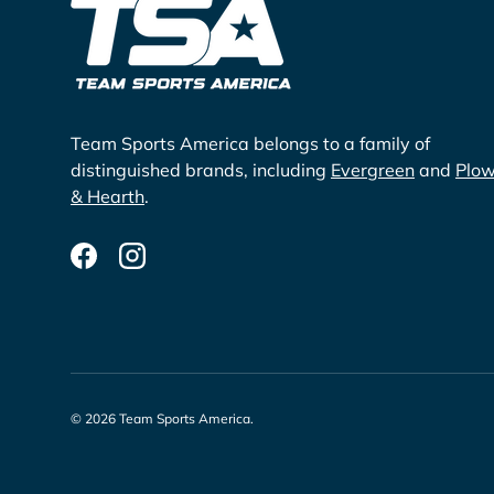
Team Sports America belongs to a family of
distinguished brands, including
Evergreen
and
Plo
& Hearth
.
Facebook
Instagram
© 2026
Team Sports America
.