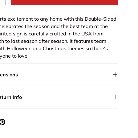
+
rts excitement to any home with this Double-Sided
celebrates the season and the best team at the
rited sign is carefully crafted in the USA from
h to last season after season. It features team
with Halloween and Christmas themes so there's
yone to love.
mensions
eturn Info