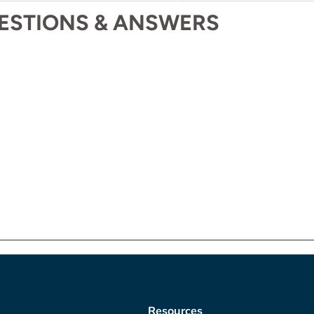
ESTIONS & ANSWERS
Resources