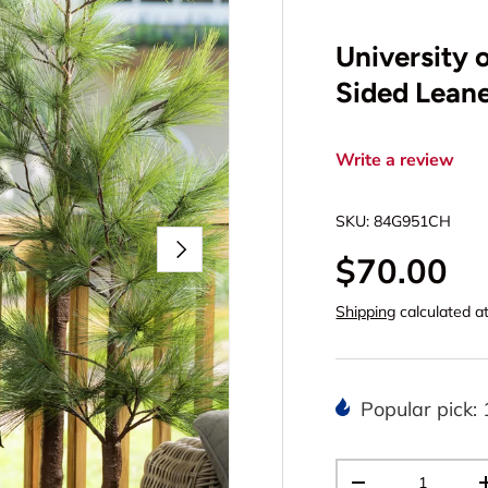
University 
Sided Leane
Write a review
SKU:
84G951CH
Next
$70.00
Shipping
calculated a
Popular pick: 
Qty