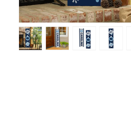
Load image 1 in gallery view
Load image 2 in gallery view
Load image 3 in gall
Load ima