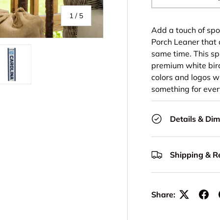
-
of
1
/
5
Add a touch of spo
Porch Leaner that 
same time. This spi
premium white birc
colors and logos 
ery view
ge 4 in gallery view
Load image 5 in gallery view
something for ever
Details & Di
Shipping & R
Share: