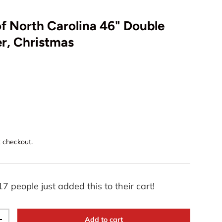
of North Carolina 46" Double
r, Christmas
t checkout.
17 people just added this to their cart!
Add to cart