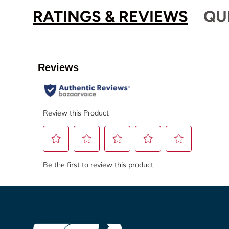
RATINGS & REVIEWS
QU