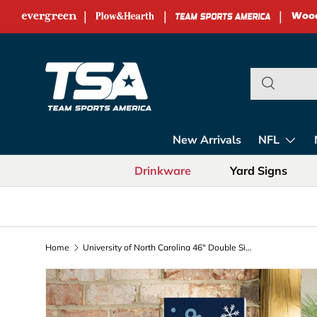
|
|
|
Skip to content
Team Sports Ame
New Arrivals
NFL
Drinkware
Yard Signs
Home
University of North Carolina 46" Double Sided Leaner, Christmas