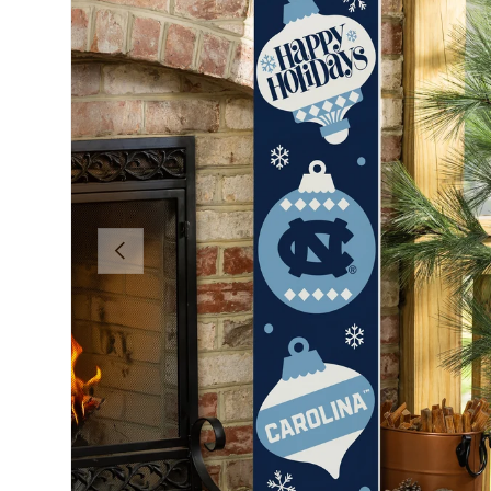
Previous