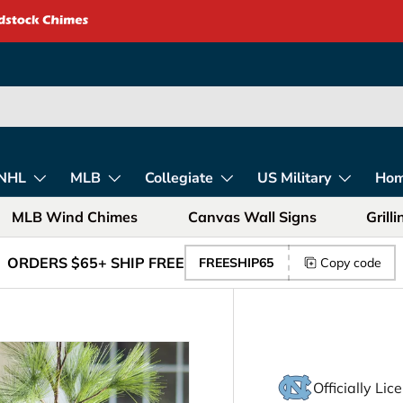
rica – Unique Gift
NHL
MLB
Collegiate
US Military
Ho
MLB Wind Chimes
Canvas Wall Signs
Grill
ORDERS $65+ SHIP FREE
FREESHIP65
Copy code
Officially Li