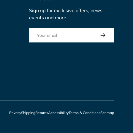
Sign up for exclusive offers, news,
events and more.
Email
Subscribe
Privacy
Shipping
Returns
Accessibility
Terms & Conditions
Sitemap