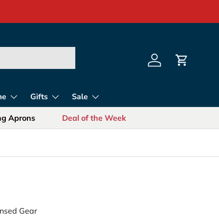
s for Sports Fans
Log in
Cart
me
Gifts
Sale
ing Aprons
Deal of the Week
censed Gear