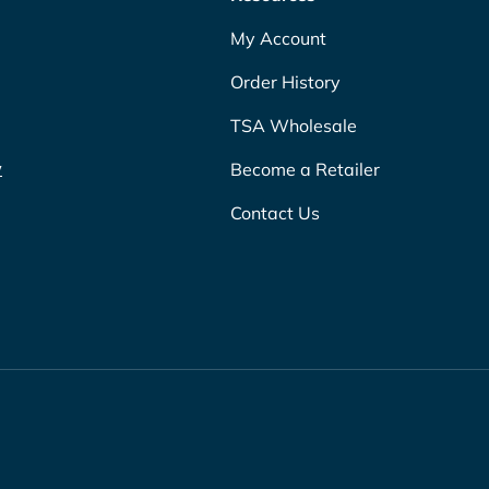
My Account
Order History
TSA Wholesale
w
Become a Retailer
Contact Us