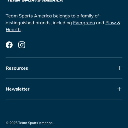
Team Sports America belongs to a family of
distinguished brands, including
Evergreen
and
Plow &
Hearth
.
Facebook
Instagram
Resources
Newsletter
© 2026
Team Sports America
.