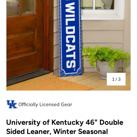
of
1
/
3
Officially Licensed Gear
University of Kentucky 46" Double
Sided Leaner, Winter Seasonal