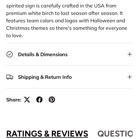
spirited sign is carefully crafted in the USA from
premium white birch to last season after season. It
features team colors and logos with Halloween and
Christmas themes so there's something for everyone
to love.
Details & Dimensions
Shipping & Return Info
Share:
RATINGS & REVIEWS
QUESTION