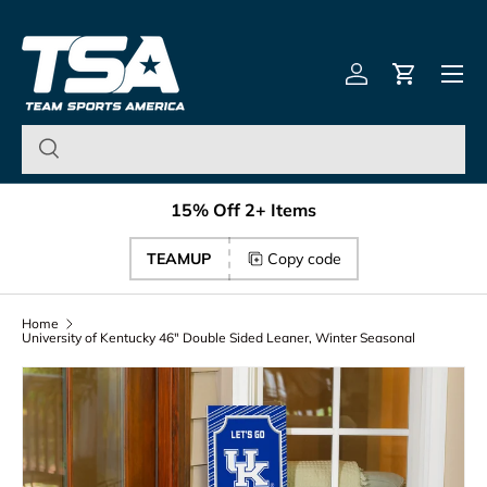
Team Sports America – U
Skip to content
Menu
Log in
Cart
15% Off 2+ Items
TEAMUP
Copy code
Home
University of Kentucky 46" Double Sided Leaner, Winter Seasonal