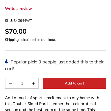
Write a review
SKU:
84G944WT
$70.00
Shipping
calculated at checkout.
Popular pick: 3 people just added this to their
cart!
Qty
Add to cart
-
+
Add a touch of sports excitement to any home with
this Double-Sided Porch Leaner that celebrates the
season and the best team at the same time. This