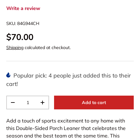
Write a review
SKU:
84G944CH
$70.00
Shipping
calculated at checkout.
Popular pick: 4 people just added this to their
cart!
Qty
Add to cart
-
+
Add a touch of sports excitement to any home with
this Double-Sided Porch Leaner that celebrates the
season and the best team at the same time. This