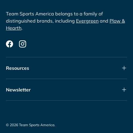
Team Sports America belongs to a family of
distinguished brands, including
Evergreen
and
Plow &
Hearth
.
Facebook
Instagram
Resources
Newsletter
© 2026
Team Sports America
.