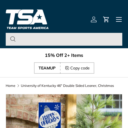
Team Sports America – U
Skip to content
Menu
Log in
Cart
15% Off 2+ Items
TEAMUP
Copy code
Home
University of Kentucky 46" Double Sided Leaner, Christmas