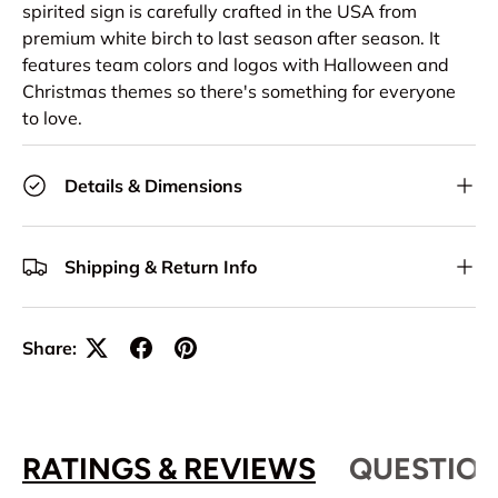
spirited sign is carefully crafted in the USA from
premium white birch to last season after season. It
features team colors and logos with Halloween and
Christmas themes so there's something for everyone
to love.
Details & Dimensions
Shipping & Return Info
Share:
RATINGS & REVIEWS
QUESTION