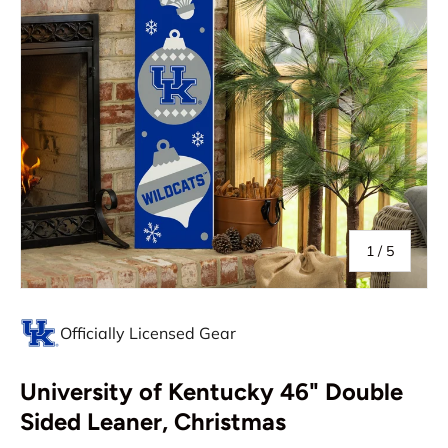
of
1
/
5
Officially Licensed Gear
University of Kentucky 46" Double
Sided Leaner, Christmas