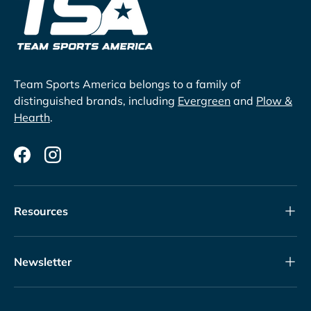
Team Sports America belongs to a family of
distinguished brands, including
Evergreen
and
Plow &
Hearth
.
Facebook
Instagram
Resources
Newsletter