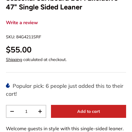
47" Single Sided Leaner
Write a review
SKU:
84G4211SRF
$55.00
Shipping
calculated at checkout.
Popular pick: 6 people just added this to their
cart!
Qty
Add to cart
-
+
Welcome guests in style with this single-sided leaner.