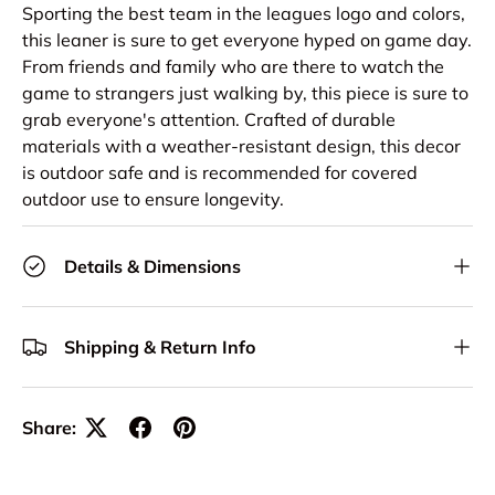
Sporting the best team in the leagues logo and colors,
this leaner is sure to get everyone hyped on game day.
From friends and family who are there to watch the
game to strangers just walking by, this piece is sure to
grab everyone's attention. Crafted of durable
materials with a weather-resistant design, this decor
is outdoor safe and is recommended for covered
outdoor use to ensure longevity.
Details & Dimensions
Shipping & Return Info
Share: