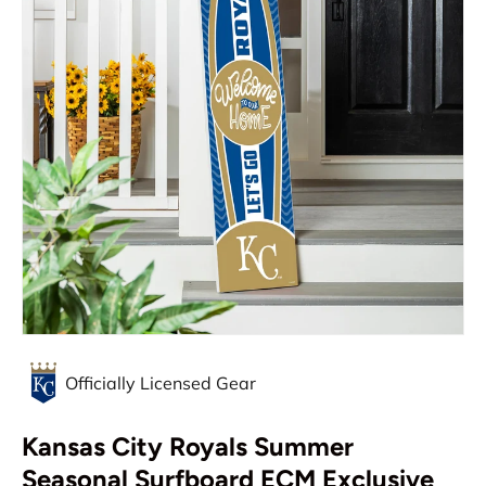
Officially Licensed Gear
Kansas City Royals Summer
Seasonal Surfboard ECM Exclusive