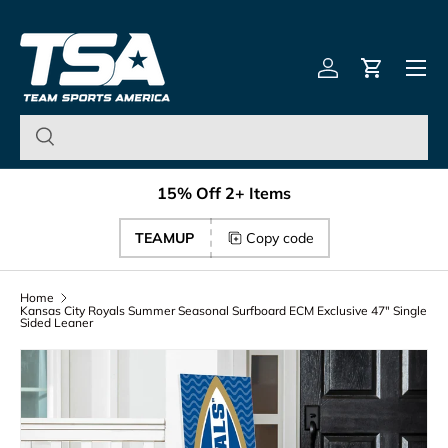
Team Sports America – U
Skip to content
Menu
Log in
Cart
15% Off 2+ Items
TEAMUP
Copy code
Home
Kansas City Royals Summer Seasonal Surfboard ECM Exclusive 47" Single
Sided Leaner