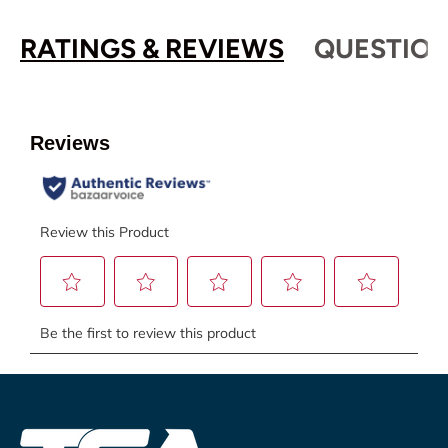
RATINGS & REVIEWS
QUESTION