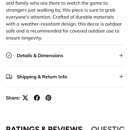
and family who are there to watch the game to
strangers just walking by, this piece is sure to grab
everyone's attention. Crafted of durable materials
with a weather-resistant design, this decor is outdoor
safe and is recommended for covered outdoor use to
ensure longevity.
Details & Dimensions
Shipping & Return Info
Share:
RATINGS & REVIEWS
QUESTION