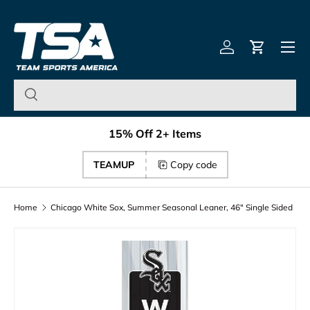
Team Sports America – U
Skip to content
Menu
Log in
Cart
15% Off 2+ Items
TEAMUP
Copy code
Home
Chicago White Sox, Summer Seasonal Leaner, 46" Single Sided