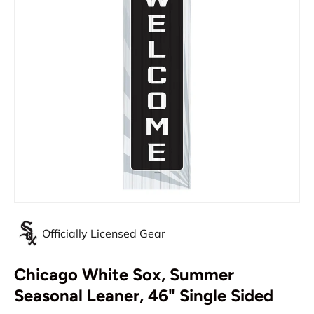
Officially Licensed Gear
Chicago White Sox, Summer
Seasonal Leaner, 46" Single Sided