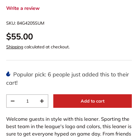
Write a review
SKU:
84G4205SUM
$55.00
Shipping
calculated at checkout.
Popular pick: 6 people just added this to their
cart!
Qty
Add to cart
-
+
Welcome guests in style with this leaner. Sporting the
best team in the league's logo and colors, this leaner is
sure to get everyone hyped on game day. From friends