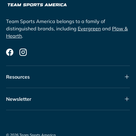
Team Sports America belongs to a family of
distinguished brands, including
Evergreen
and
Plow &
Hearth
.
Facebook
Instagram
Resources
Newsletter
© 2026
Team Sports America
.