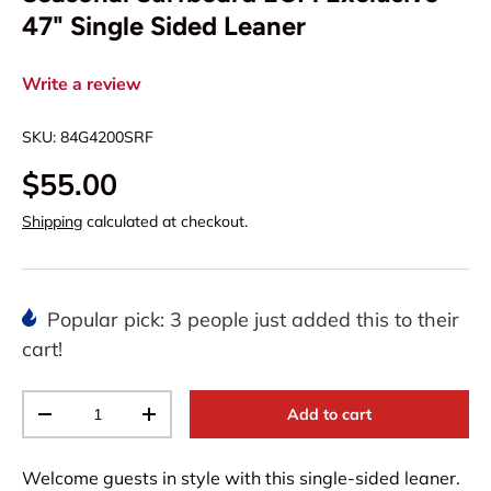
47" Single Sided Leaner
Write a review
SKU:
84G4200SRF
$55.00
Shipping
calculated at checkout.
Popular pick: 3 people just added this to their
cart!
Qty
Add to cart
-
+
Welcome guests in style with this single-sided leaner.