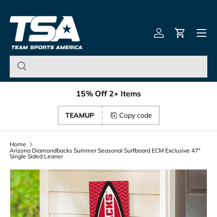
Team Sports America – U
Skip to content
Menu
Log in
Cart
15% Off 2+ Items
TEAMUP
Copy code
Home
Arizona Diamondbacks Summer Seasonal Surfboard ECM Exclusive 47"
Single Sided Leaner