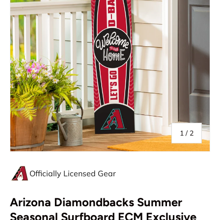
of
1
/
2
Officially Licensed Gear
Arizona Diamondbacks Summer
Seasonal Surfboard ECM Exclusive