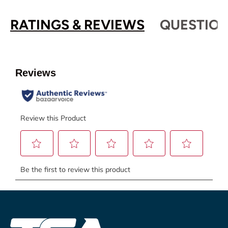
RATINGS & REVIEWS
QUESTION