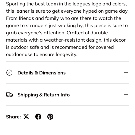
Sporting the best team in the leagues logo and colors,
this leaner is sure to get everyone hyped on game day.
From friends and family who are there to watch the
game to strangers just walking by, this piece is sure to
grab everyone's attention. Crafted of durable
materials with a weather-resistant design, this decor
is outdoor safe and is recommended for covered
outdoor use to ensure longevity.
Details & Dimensions
Shipping & Return Info
Share: