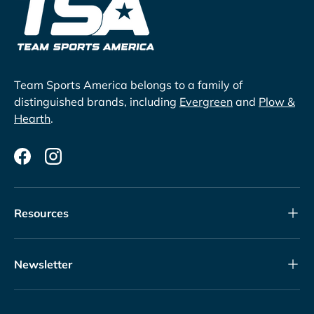
Team Sports America belongs to a family of
distinguished brands, including
Evergreen
and
Plow &
Hearth
.
Facebook
Instagram
Resources
Newsletter