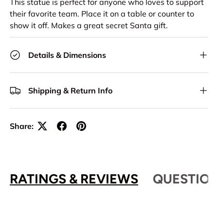
This statue is perfect for anyone who loves to support
their favorite team. Place it on a table or counter to
show it off. Makes a great secret Santa gift.
Details & Dimensions
Shipping & Return Info
Share:
RATINGS & REVIEWS
QUESTION