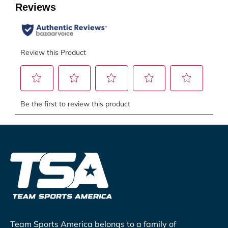
Team Sports America belongs to a family of