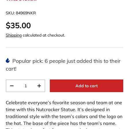
SKU:
84969NKR
$35.00
Shipping
calculated at checkout.
Popular pick: 6 people just added this to their
cart!
Qty
Add to cart
-
+
Celebrate everyone’s favorite season and team at one
time with this Nutcracker Statue. It’s designed in
traditional style with the team’s colors and the logo on
the hat. The base of the piece has the team’s name.