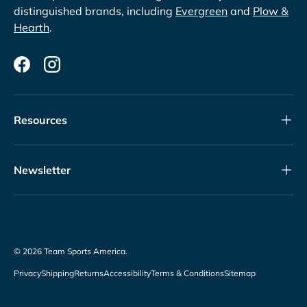
distinguished brands, including
Evergreen
and
Plow &
Hearth
.
Facebook
Instagram
Resources
Newsletter
© 2026
Team Sports America
.
Privacy
Shipping
Returns
Accessibility
Terms & Conditions
Sitemap