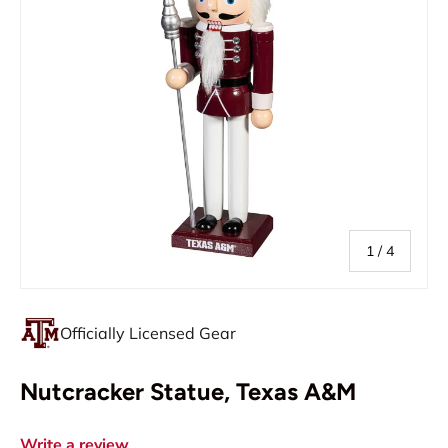
of
1
/
4
Officially Licensed Gear
Nutcracker Statue, Texas A&M
Write a review