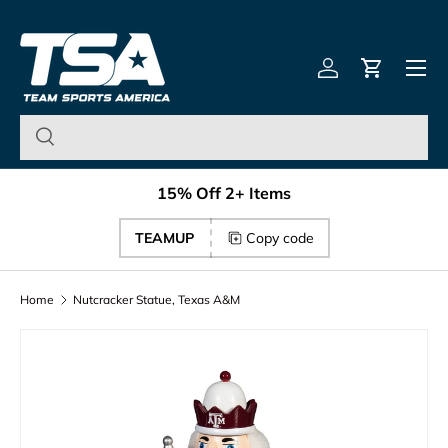
Team Sports America – U
Skip to content
Menu
Log in
Cart
15% Off 2+ Items
TEAMUP
Copy code
Home
Nutcracker Statue, Texas A&M