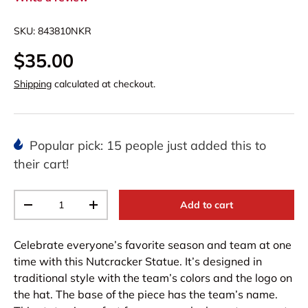
SKU:
843810NKR
$35.00
Shipping
calculated at checkout.
Popular pick: 15 people just added this to
their cart!
Qty
Add to cart
-
+
Celebrate everyone’s favorite season and team at one
time with this Nutcracker Statue. It’s designed in
traditional style with the team’s colors and the logo on
the hat. The base of the piece has the team’s name.