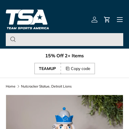
Team Sports America – U
Skip to content
Menu
Log in
Cart
15% Off 2+ Items
TEAMUP
Copy code
Home
Nutcracker Statue, Detroit Lions