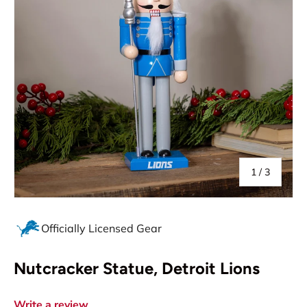
of
1
/
3
Officially Licensed Gear
Nutcracker Statue, Detroit Lions
Write a review