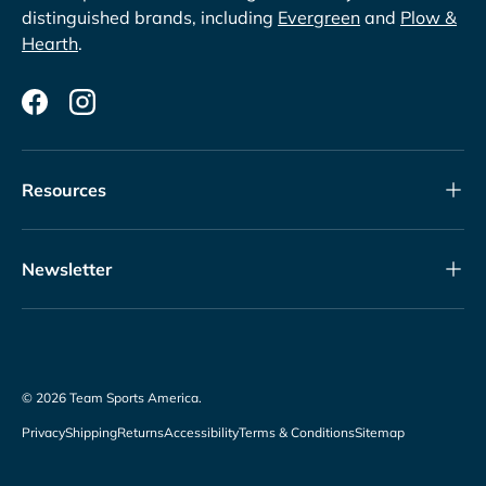
distinguished brands, including
Evergreen
and
Plow &
Hearth
.
Facebook
Instagram
Resources
Newsletter
© 2026
Team Sports America
.
Privacy
Shipping
Returns
Accessibility
Terms & Conditions
Sitemap