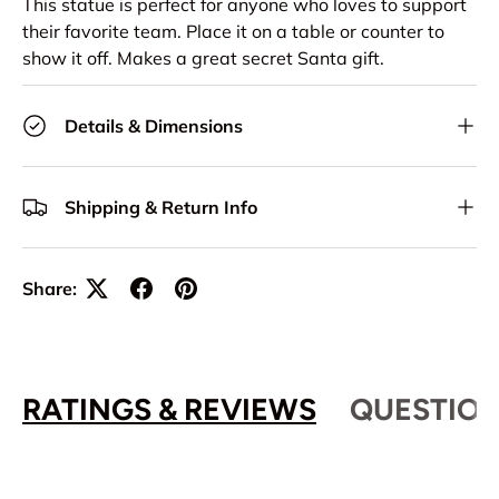
This statue is perfect for anyone who loves to support
their favorite team. Place it on a table or counter to
show it off. Makes a great secret Santa gift.
Details & Dimensions
Shipping & Return Info
Share:
RATINGS & REVIEWS
QUESTION