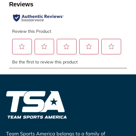
Team Sports America belongs to a family of