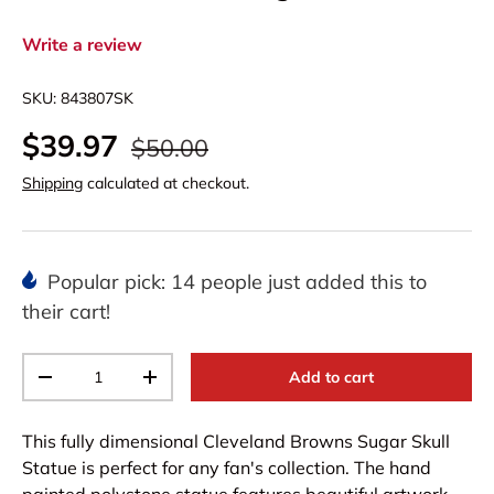
Write a review
SKU:
843807SK
$39.97
$50.00
Shipping
calculated at checkout.
Popular pick: 14 people just added this to
their cart!
Qty
Add to cart
-
+
This fully dimensional Cleveland Browns Sugar Skull
Statue is perfect for any fan's collection. The hand
painted polystone statue features beautiful artwork