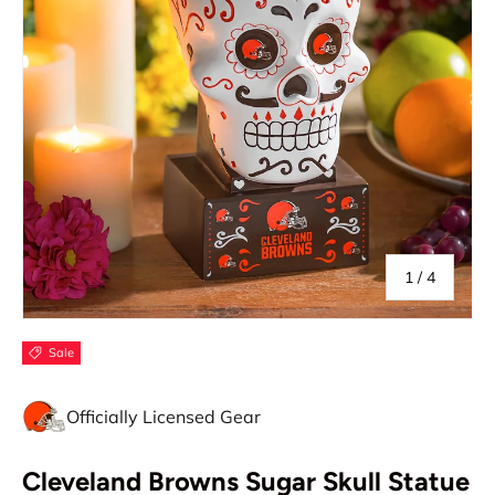
of
1
/
4
Sale
Officially Licensed Gear
Cleveland Browns Sugar Skull Statue