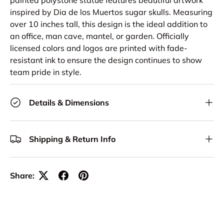
inspired by Dia de los Muertos sugar skulls. Measuring
over 10 inches tall, this design is the ideal addition to
an office, man cave, mantel, or garden. Officially
licensed colors and logos are printed with fade-
resistant ink to ensure the design continues to show
team pride in style.
Details & Dimensions
Shipping & Return Info
Share: