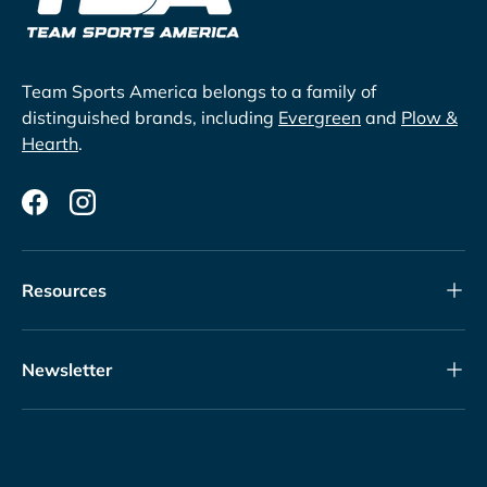
Team Sports America belongs to a family of
distinguished brands, including
Evergreen
and
Plow &
Hearth
.
Facebook
Instagram
Resources
Newsletter