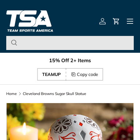
Team Sports America – U
Skip to content
Menu
Log in
Cart
15% Off 2+ Items
TEAMUP
Copy code
Home
Cleveland Browns Sugar Skull Statue