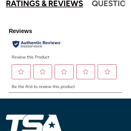
RATINGS & REVIEWS
QUESTION