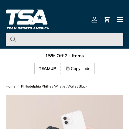
Team Sports America – U
Skip to content
Menu
Log in
Cart
15% Off 2+ Items
TEAMUP
Copy code
Home
Philadelphia Phillies Wristlet Wallet Black