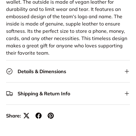
wallet. The outside is made of vegan leather for
durability and to limit wear and tear. It features an
embossed design of the team's logo and name. The
inside is made of genuine, supple leather to ensure
softness. Its the perfect size to store a phone, money,
cards, and any other necessities. This timeless design
makes a great gift for anyone who loves supporting
their favorite team.
Details & Dimensions
Shipping & Return Info
Share: