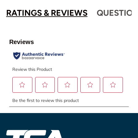
RATINGS & REVIEWS
QUESTION