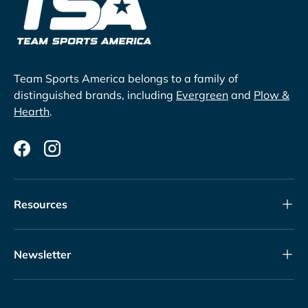
Team Sports America belongs to a family of
distinguished brands, including
Evergreen
and
Plow &
Hearth
.
Facebook
Instagram
Resources
Newsletter