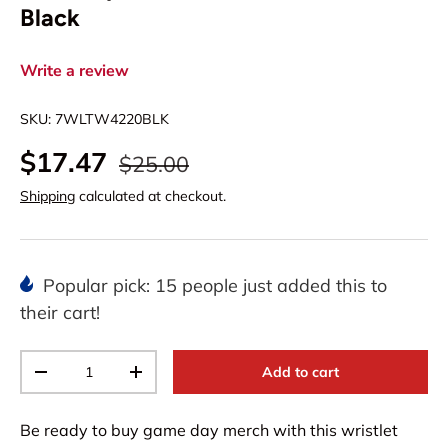
Black
Write a review
SKU:
7WLTW4220BLK
$17.47
$25.00
Shipping
calculated at checkout.
Popular pick: 15 people just added this to
their cart!
Qty
Add to cart
-
+
Be ready to buy game day merch with this wristlet