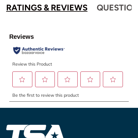
RATINGS & REVIEWS
QUESTION