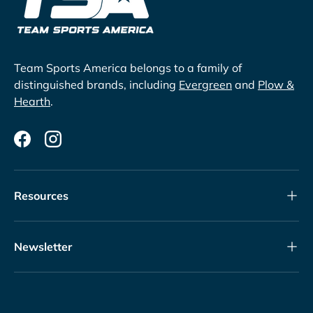
Team Sports America belongs to a family of
distinguished brands, including
Evergreen
and
Plow &
Hearth
.
Facebook
Instagram
Resources
Newsletter