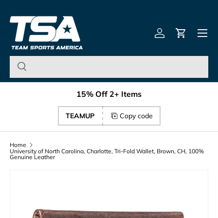
Team Sports America – U
Skip to content
Menu
Log in
Cart
15% Off 2+ Items
TEAMUP
Copy code
Home
University of North Carolina, Charlotte, Tri-Fold Wallet, Brown, CH, 100%
Genuine Leather