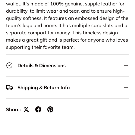
wallet. It's made of 100% genuine, supple leather for
durability, to limit wear and tear, and to ensure high-
quality softness. It features an embossed design of the
team's logo and name. It has multiple card slots and a
separate compart for money. This timeless design
makes a great gift and is perfect for anyone who loves
supporting their favorite team.
Details & Dimensions
Shipping & Return Info
Share: