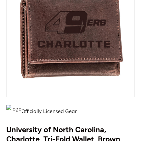
Officially Licensed Gear
University of North Carolina,
Charlotte, Tri-Fold Wallet, Brown,