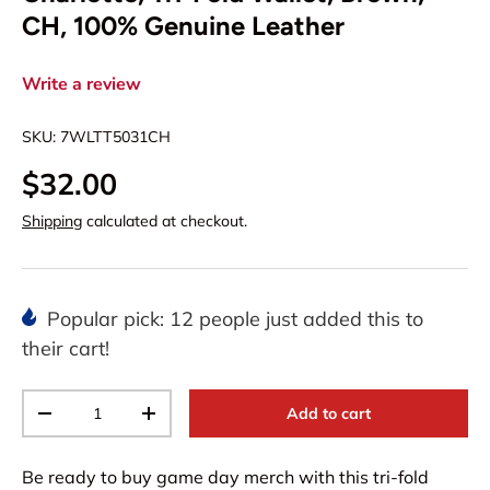
CH, 100% Genuine Leather
Write a review
SKU:
7WLTT5031CH
$32.00
Shipping
calculated at checkout.
Popular pick: 12 people just added this to
their cart!
Qty
Add to cart
-
+
Be ready to buy game day merch with this tri-fold