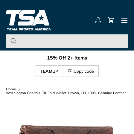
Team Sports America – U
Skip to content
Menu
Log in
Cart
15% Off 2+ Items
TEAMUP
Copy code
Home
Washington Capitals, Tri-Fold Wallet, Brown, CH, 100% Genuine Leather