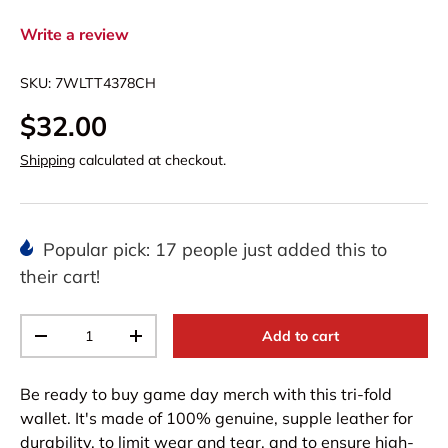
Write a review
SKU:
7WLTT4378CH
$32.00
Shipping
calculated at checkout.
Popular pick: 17 people just added this to
their cart!
Qty
Add to cart
-
+
Be ready to buy game day merch with this tri-fold
wallet. It's made of 100% genuine, supple leather for
durability, to limit wear and tear, and to ensure high-