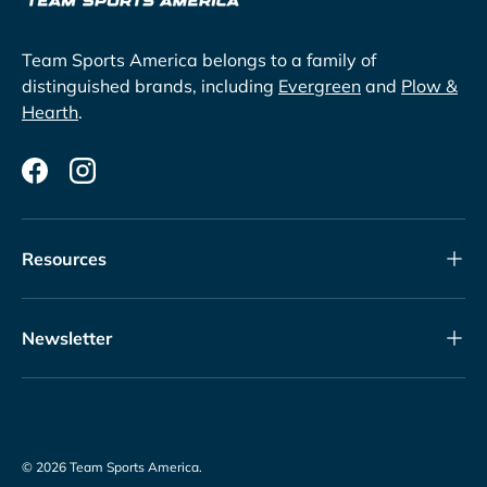
Team Sports America belongs to a family of
distinguished brands, including
Evergreen
and
Plow &
Hearth
.
Facebook
Instagram
Resources
Newsletter
© 2026
Team Sports America
.