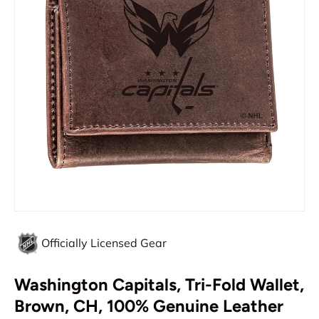
Officially Licensed Gear
Washington Capitals, Tri-Fold Wallet,
Brown, CH, 100% Genuine Leather