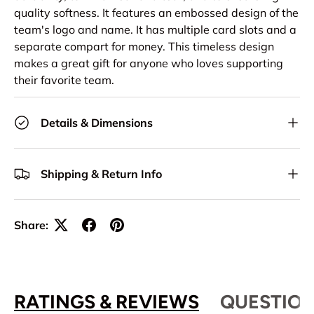
quality softness. It features an embossed design of the
team's logo and name. It has multiple card slots and a
separate compart for money. This timeless design
makes a great gift for anyone who loves supporting
their favorite team.
Details & Dimensions
Shipping & Return Info
Share:
RATINGS & REVIEWS
QUESTION