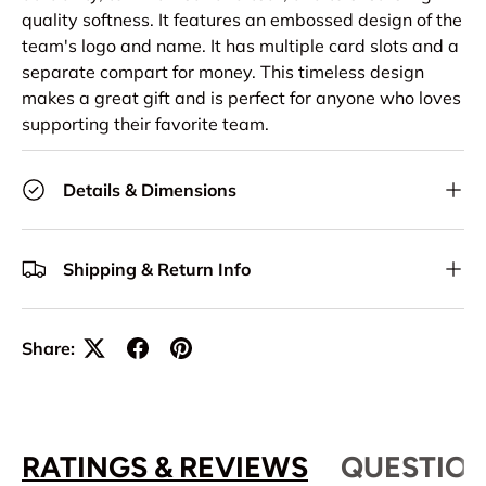
quality softness. It features an embossed design of the
team's logo and name. It has multiple card slots and a
separate compart for money. This timeless design
makes a great gift and is perfect for anyone who loves
supporting their favorite team.
Details & Dimensions
Shipping & Return Info
Share:
RATINGS & REVIEWS
QUESTION