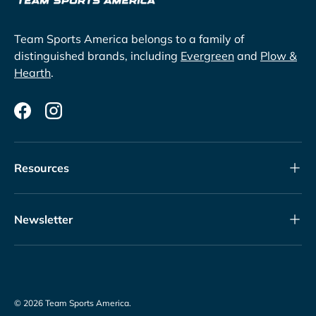
Team Sports America belongs to a family of
distinguished brands, including
Evergreen
and
Plow &
Hearth
.
Facebook
Instagram
Resources
Newsletter
© 2026
Team Sports America
.