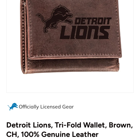
Officially Licensed Gear
Detroit Lions, Tri-Fold Wallet, Brown,
CH, 100% Genuine Leather