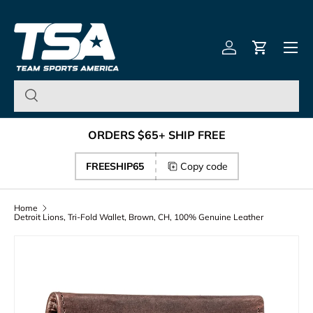
Team Sports America – U
Skip to content
Menu
Log in
Cart
ORDERS $65+ SHIP FREE
FREESHIP65
Copy code
Home
Detroit Lions, Tri-Fold Wallet, Brown, CH, 100% Genuine Leather