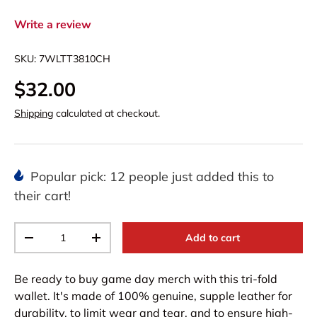
Write a review
SKU:
7WLTT3810CH
$32.00
Shipping
calculated at checkout.
Popular pick: 12 people just added this to
their cart!
Qty
Add to cart
-
+
Be ready to buy game day merch with this tri-fold
wallet. It's made of 100% genuine, supple leather for
durability, to limit wear and tear, and to ensure high-