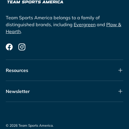
Team Sports America belongs to a family of
distinguished brands, including
Evergreen
and
Plow &
Hearth
.
Facebook
Instagram
Resources
Newsletter
© 2026
Team Sports America
.