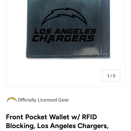
of
1
/
5
Officially Licensed Gear
Front Pocket Wallet w/ RFID
Blocking, Los Angeles Chargers,