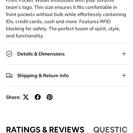
Front Pocket Wallet embossed with your favorite
team's logo. Thin size ensures it fits comfortable in
front pockets without bulk while effortlessly containing
IDs, credit cards, cash and more. Features RFID
blocking for safety. The perfect fusion of spirit, style,
and functionality.
Details & Dimensions
Shipping & Return Info
Share:
RATINGS & REVIEWS
QUESTION