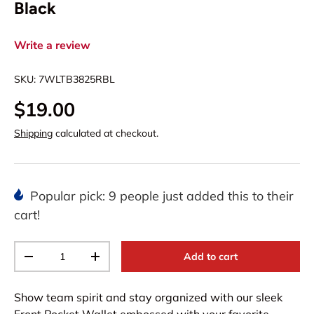
Black
Write a review
SKU:
7WLTB3825RBL
$19.00
Shipping
calculated at checkout.
Popular pick: 9 people just added this to their
cart!
Qty
Add to cart
-
+
Show team spirit and stay organized with our sleek