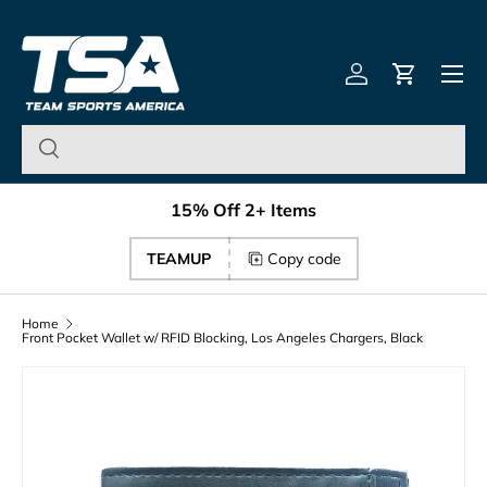
Team Sports America – U
Skip to content
Menu
Log in
Cart
15% Off 2+ Items
TEAMUP
Copy code
Home
Front Pocket Wallet w/ RFID Blocking, Los Angeles Chargers, Black