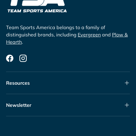
Team Sports America belongs to a family of
distinguished brands, including
Evergreen
and
Plow &
Hearth
.
Facebook
Instagram
Resources
Newsletter