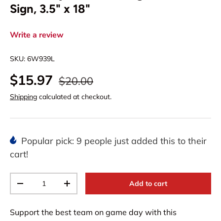
Sign, 3.5" x 18"
Write a review
SKU:
6W939L
$15.97
$20.00
Shipping
calculated at checkout.
Popular pick: 9 people just added this to their
cart!
Qty
Add to cart
-
+
Support the best team on game day with this