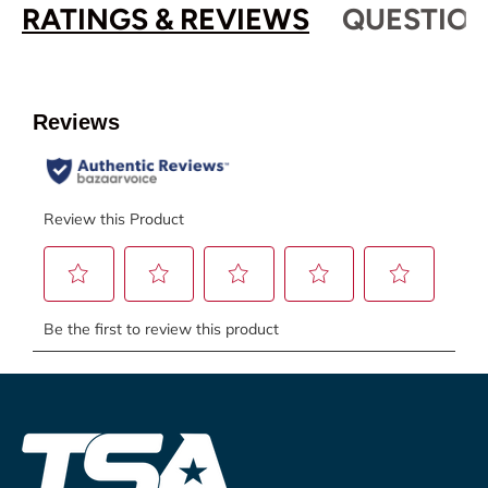
RATINGS & REVIEWS
QUESTION