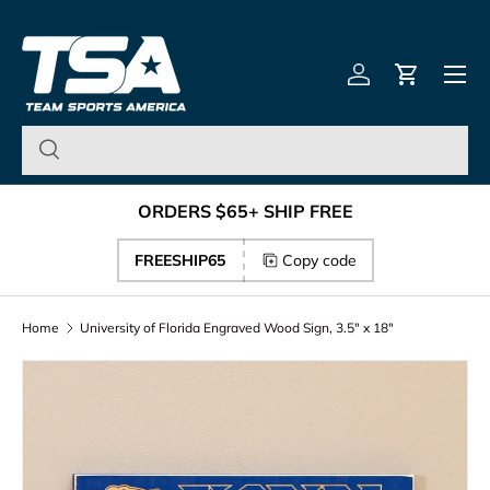
Team Sports America – U
Skip to content
Menu
Log in
Cart
ORDERS $65+ SHIP FREE
FREESHIP65
Copy code
Home
University of Florida Engraved Wood Sign, 3.5" x 18"