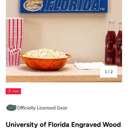
of
1
/
2
Sale
Officially Licensed Gear
University of Florida Engraved Wood