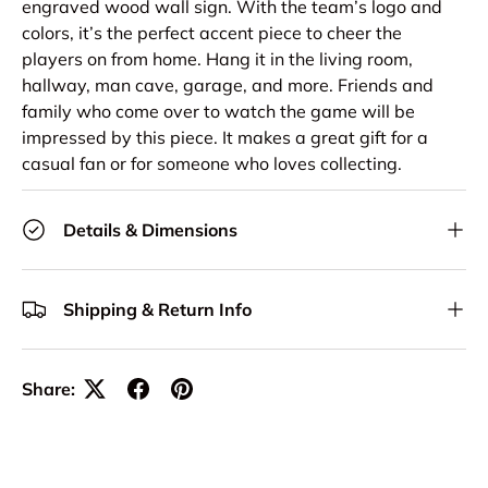
engraved wood wall sign. With the team’s logo and
colors, it’s the perfect accent piece to cheer the
players on from home. Hang it in the living room,
hallway, man cave, garage, and more. Friends and
family who come over to watch the game will be
impressed by this piece. It makes a great gift for a
casual fan or for someone who loves collecting.
Details & Dimensions
Shipping & Return Info
Share: