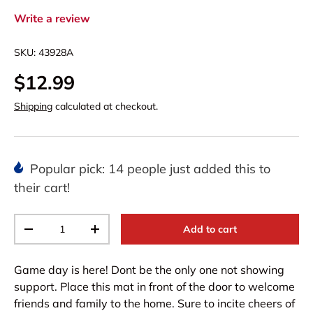
Write a review
SKU:
43928A
$12.99
Shipping
calculated at checkout.
Popular pick: 14 people just added this to
their cart!
Qty
Add to cart
-
+
Game day is here! Dont be the only one not showing
support. Place this mat in front of the door to welcome
friends and family to the home. Sure to incite cheers of