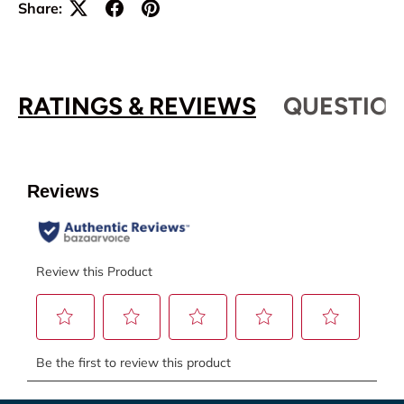
Share:
RATINGS & REVIEWS
QUESTION