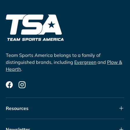
Team Sports America belongs to a family of
distinguished brands, including
Evergreen
and
Plow &
Hearth
.
Facebook
Instagram
Resources
Newsletter