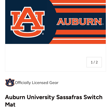
of
1
/
2
Officially Licensed Gear
Auburn University Sassafras Switch
Mat