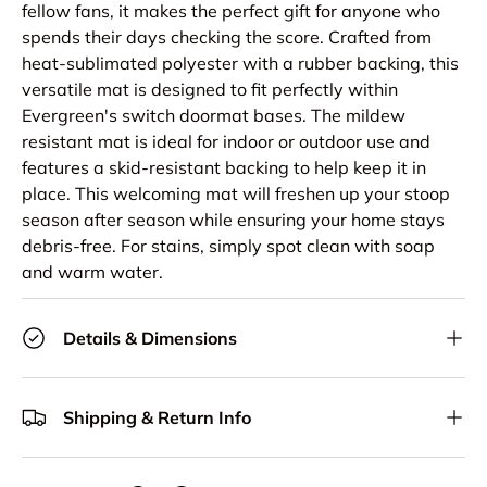
fellow fans, it makes the perfect gift for anyone who
spends their days checking the score. Crafted from
heat-sublimated polyester with a rubber backing, this
versatile mat is designed to fit perfectly within
Evergreen's switch doormat bases. The mildew
resistant mat is ideal for indoor or outdoor use and
features a skid-resistant backing to help keep it in
place. This welcoming mat will freshen up your stoop
season after season while ensuring your home stays
debris-free. For stains, simply spot clean with soap
and warm water.
Details & Dimensions
Shipping & Return Info