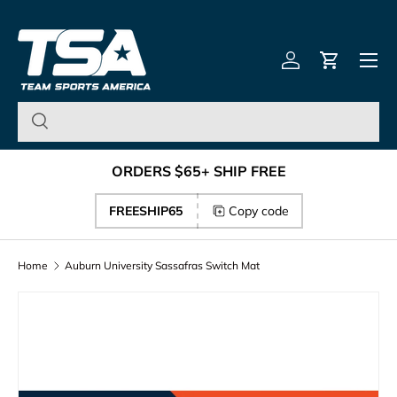
Team Sports America – U
Skip to content
Menu
Log in
Cart
ORDERS $65+ SHIP FREE
FREESHIP65
Copy code
Home
Auburn University Sassafras Switch Mat