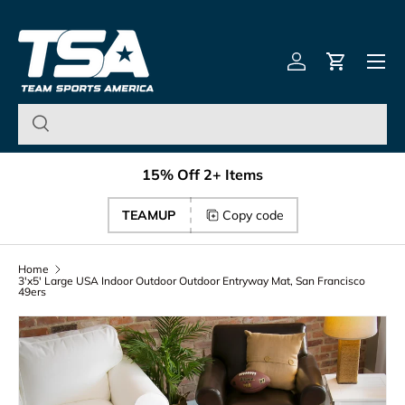
Team Sports America – U
Skip to content
Menu
Log in
Cart
15% Off 2+ Items
TEAMUP
Copy code
Home
3'x5' Large USA Indoor Outdoor Outdoor Entryway Mat, San Francisco
49ers