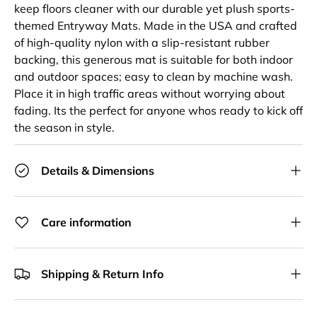
keep floors cleaner with our durable yet plush sports-
themed Entryway Mats. Made in the USA and crafted
of high-quality nylon with a slip-resistant rubber
backing, this generous mat is suitable for both indoor
and outdoor spaces; easy to clean by machine wash.
Place it in high traffic areas without worrying about
fading. Its the perfect for anyone whos ready to kick off
the season in style.
Details & Dimensions
Care information
Shipping & Return Info