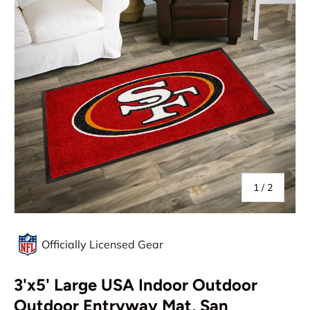
of
1
/
2
Officially Licensed Gear
3'x5' Large USA Indoor Outdoor
Outdoor Entryway Mat, San