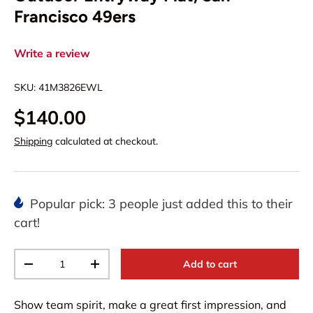
Francisco 49ers
Write a review
SKU:
41M3826EWL
$140.00
Shipping
calculated at checkout.
Popular pick: 3 people just added this to their
cart!
Qty
Add to cart
-
+
Show team spirit, make a great first impression, and