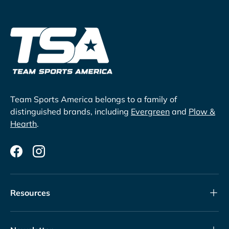
Team Sports America belongs to a family of
distinguished brands, including
Evergreen
and
Plow &
Hearth
.
Facebook
Instagram
Resources