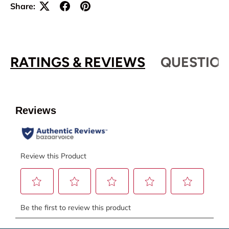
Share:
RATINGS & REVIEWS
QUESTION