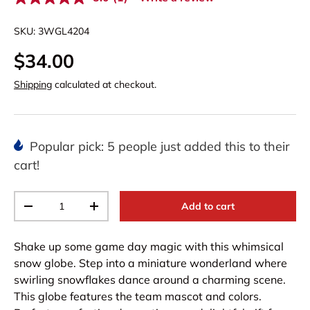
R
e
a
SKU:
3WGL4204
d
a
$34.00
R
e
v
Shipping
calculated at checkout.
i
e
w
.
S
Popular pick: 5 people just added this to their
a
m
cart!
e
p
a
Qty
g
Add to cart
-
+
e
l
i
Shake up some game day magic with this whimsical
n
k
snow globe. Step into a miniature wonderland where
.
swirling snowflakes dance around a charming scene.
This globe features the team mascot and colors.