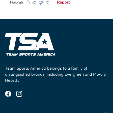
Team Sports America belongs to a family of
distinguished brands, including
Evergreen
and
Plow &
Hearth
.
Facebook
Instagram