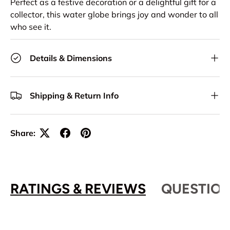
Perfect as a festive decoration or a delightful gift for a
collector, this water globe brings joy and wonder to all
who see it.
Details & Dimensions
Shipping & Return Info
Share:
RATINGS & REVIEWS
QUESTION