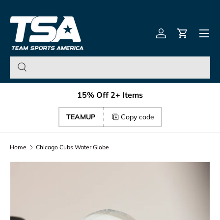
Team Sports America – U
Skip to content
Menu
Log in
Cart
15% Off 2+ Items
TEAMUP
Copy code
Home
Chicago Cubs Water Globe