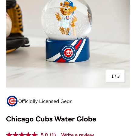
of
1
/
3
Officially Licensed Gear
Chicago Cubs Water Globe
5.0
(1)
Write a review