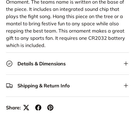
Ornament. The teams name is written on the base of
the piece. It includes an integrated sound chip that
plays the fight song. Hang this piece on the tree or a
mantel to bring festive fun to any space while also
repping the best team. This ornament makes a great
gift to any sports fan. It requires one CR2032 battery
which is included.
Details & Dimensions
Shipping & Return Info
Share: