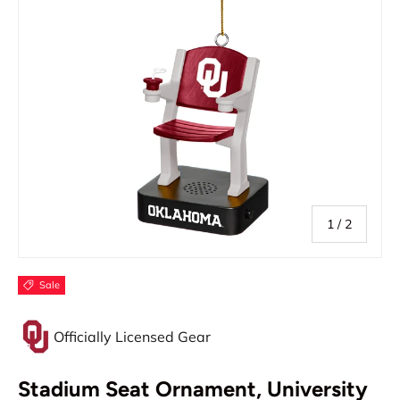
of
1
/
2
Sale
Officially Licensed Gear
Stadium Seat Ornament, University