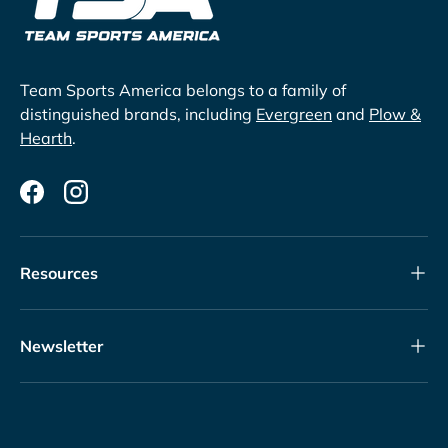
Team Sports America belongs to a family of
distinguished brands, including
Evergreen
and
Plow &
Hearth
.
Facebook
Instagram
Resources
Newsletter