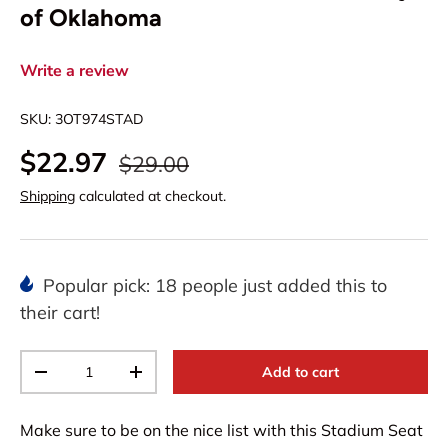
of Oklahoma
Write a review
SKU:
3OT974STAD
$22.97
$29.00
Shipping
calculated at checkout.
Popular pick: 18 people just added this to
their cart!
Qty
Add to cart
-
+
Make sure to be on the nice list with this Stadium Seat