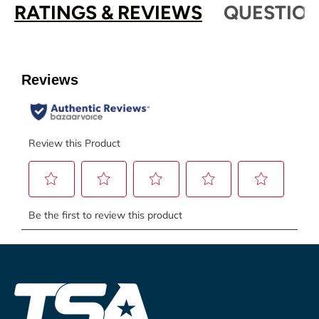
RATINGS & REVIEWS
QUESTION