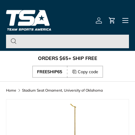
Team Sports America – U
Skip to content
Menu
Log in
Cart
ORDERS $65+ SHIP FREE
FREESHIP65
Copy code
Home
Stadium Seat Ornament, University of Oklahoma