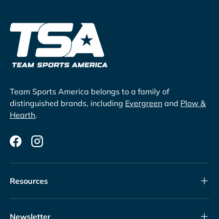
Team Sports America belongs to a family of
distinguished brands, including
Evergreen
and
Plow &
Hearth
.
Facebook
Instagram
Resources
Newsletter