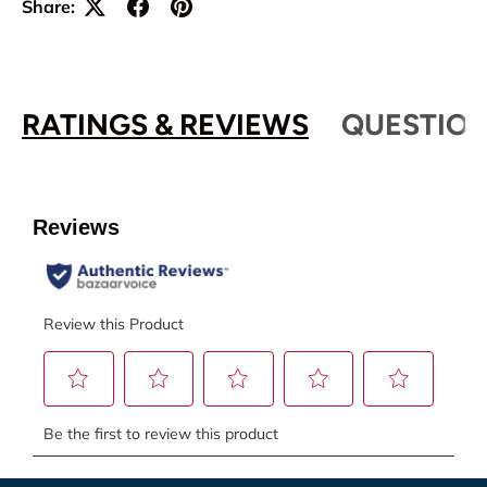
Share:
RATINGS & REVIEWS
QUESTION