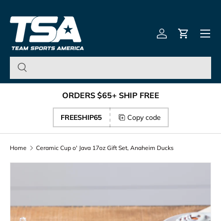
Team Sports America – U
Skip to content
Menu
Log in
Cart
ORDERS $65+ SHIP FREE
FREESHIP65
Copy code
Home
Ceramic Cup o' Java 17oz Gift Set, Anaheim Ducks