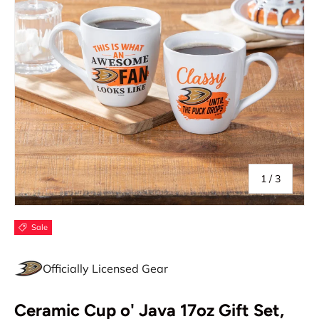
of
1
/
3
Sale
Officially Licensed Gear
Ceramic Cup o' Java 17oz Gift Set,