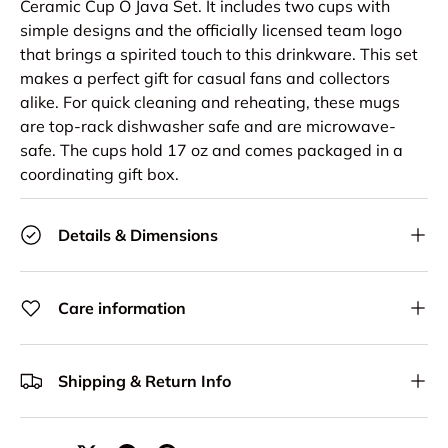
Ceramic Cup O Java Set. It includes two cups with
simple designs and the officially licensed team logo
that brings a spirited touch to this drinkware. This set
makes a perfect gift for casual fans and collectors
alike. For quick cleaning and reheating, these mugs
are top-rack dishwasher safe and are microwave-
safe. The cups hold 17 oz and comes packaged in a
coordinating gift box.
Details & Dimensions
Care information
Shipping & Return Info