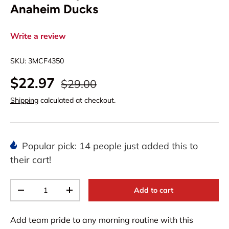
Anaheim Ducks
Write a review
SKU:
3MCF4350
$22.97
$29.00
Shipping
calculated at checkout.
Popular pick: 14 people just added this to
their cart!
Qty
Add to cart
-
+
Add team pride to any morning routine with this