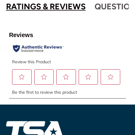
RATINGS & REVIEWS
QUESTION