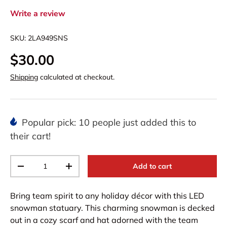
Write a review
SKU:
2LA949SNS
$30.00
Shipping
calculated at checkout.
Popular pick: 10 people just added this to
their cart!
Qty
Add to cart
-
+
Bring team spirit to any holiday décor with this LED
snowman statuary. This charming snowman is decked
out in a cozy scarf and hat adorned with the team