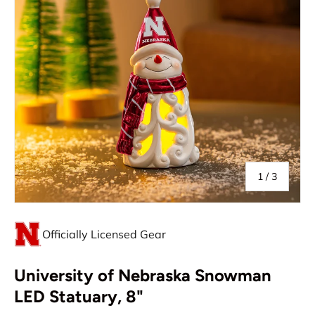
of
1
/
3
Officially Licensed Gear
University of Nebraska Snowman
LED Statuary, 8"