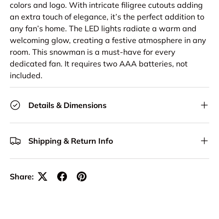
colors and logo. With intricate filigree cutouts adding
an extra touch of elegance, it’s the perfect addition to
any fan’s home. The LED lights radiate a warm and
welcoming glow, creating a festive atmosphere in any
room. This snowman is a must-have for every
dedicated fan. It requires two AAA batteries, not
included.
Details & Dimensions
Shipping & Return Info
Share: