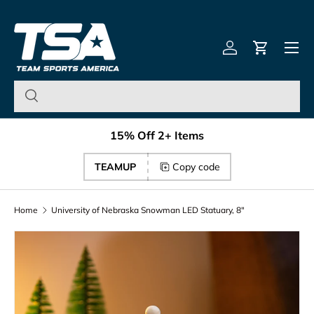
Team Sports America – U
Skip to content
Menu
Log in
Cart
15% Off 2+ Items
TEAMUP
Copy code
Home
University of Nebraska Snowman LED Statuary, 8"