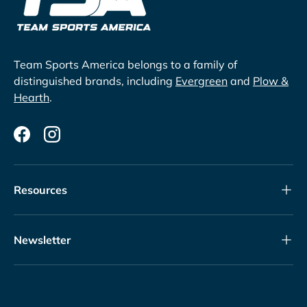
Team Sports America belongs to a family of
distinguished brands, including
Evergreen
and
Plow &
Hearth
.
Facebook
Instagram
Resources
Newsletter