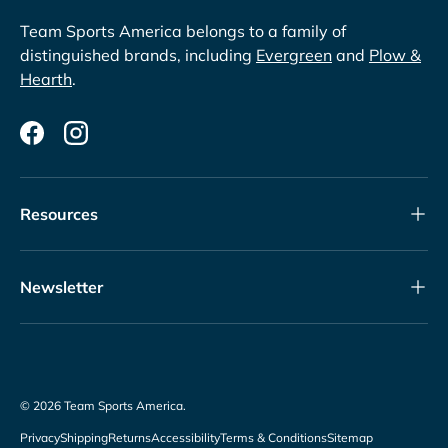
Team Sports America belongs to a family of
distinguished brands, including
Evergreen
and
Plow &
Hearth
.
Facebook
Instagram
Resources
Newsletter
© 2026
Team Sports America
.
Privacy
Shipping
Returns
Accessibility
Terms & Conditions
Sitemap