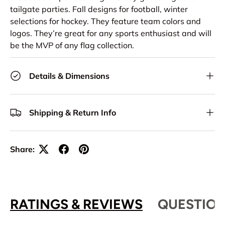
tailgate parties. Fall designs for football, winter
selections for hockey. They feature team colors and
logos. They’re great for any sports enthusiast and will
be the MVP of any flag collection.
Details & Dimensions
Shipping & Return Info
Share:
RATINGS & REVIEWS
QUESTION