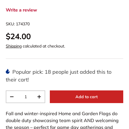
Write a review
SKU:
174370
$24.00
Shipping
calculated at checkout.
Popular pick: 18 people just added this to
their cart!
Qty
Add to cart
-
+
Fall and winter-inspired Home and Garden Flags do
double duty showcasing team spirit AND welcoming
the season – perfect for game day gatherings and