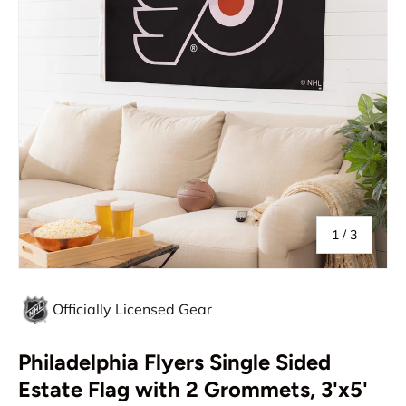
of
1
/
3
Officially Licensed Gear
Philadelphia Flyers Single Sided
Estate Flag with 2 Grommets, 3'x5'