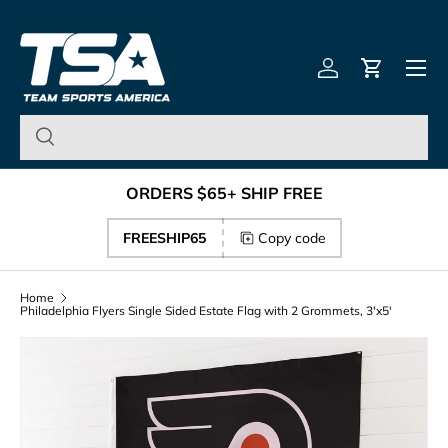
Team Sports America – U
Skip to content
Menu
Log in
Cart
ORDERS $65+ SHIP FREE
FREESHIP65
Copy code
Home
Philadelphia Flyers Single Sided Estate Flag with 2 Grommets, 3'x5'