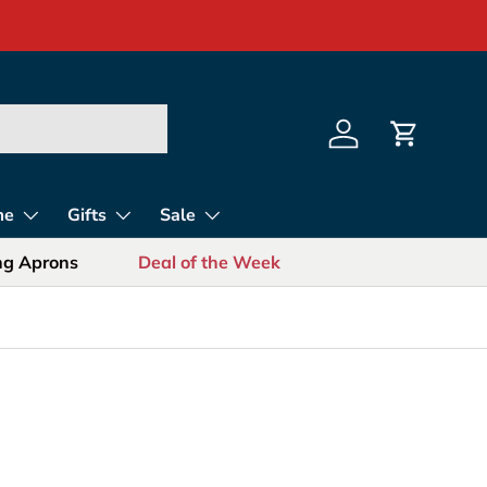
s for Sports Fans
Log in
Cart
me
Gifts
Sale
ing Aprons
Deal of the Week