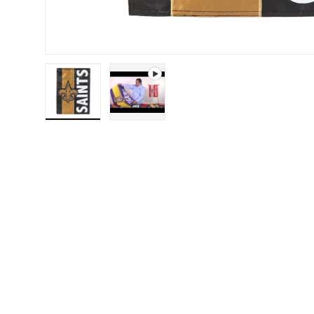
Load image 1 in gallery view
Play video 1 in gallery view