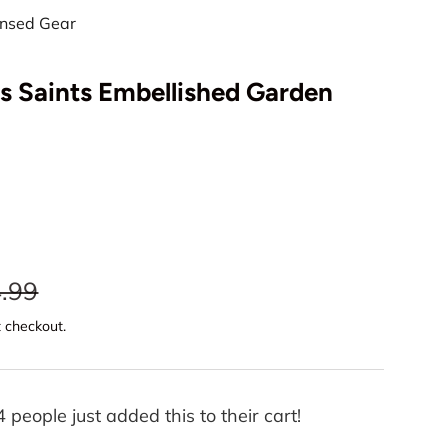
censed Gear
s Saints Embellished Garden
Play video
.99
t checkout.
4 people just added this to their cart!