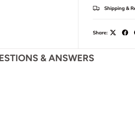
Shipping & R
Share:
ESTIONS & ANSWERS