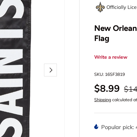
Officially Li
New Orlean
Flag
Write a review
Next
SKU:
16SF3819
$8.99
$14
Shipping
calculated a
Popular pick: 