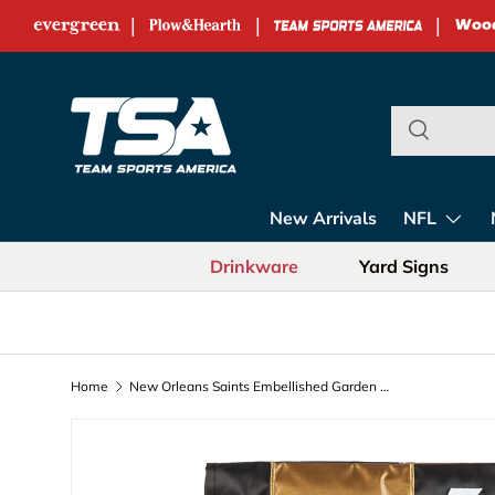
|
|
|
Skip to content
Team Sports Ame
New Arrivals
NFL
Drinkware
Yard Signs
Home
New Orleans Saints Embellished Garden Flag