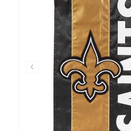
Previous