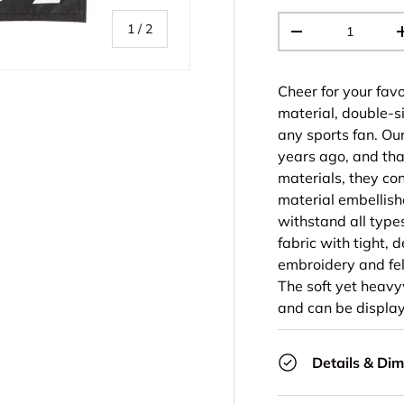
Qty
of
1
/
2
-
Cheer for your favo
material, double-s
any sports fan. Ou
years ago, and tha
materials, they co
material embellish
withstand all type
fabric with tight, 
embroidery and fel
The soft yet heavyw
and can be display
Details & Di