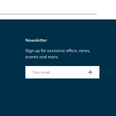
Newsletter
Sign up for exclusive offers, news,
events and more.
Email
Subscribe