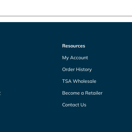
Resources
My Account
Order History
TSA Wholesale
w
Become a Retailer
Contact Us