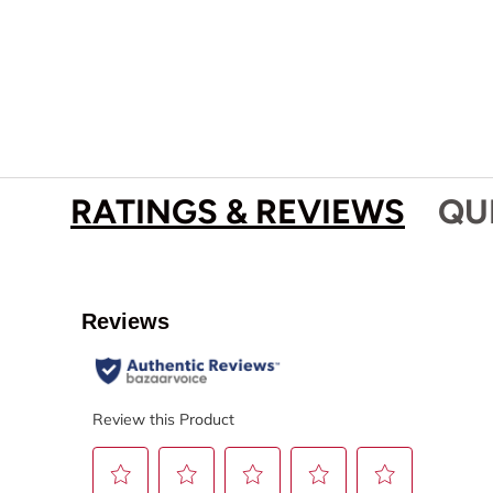
RATINGS & REVIEWS
QU