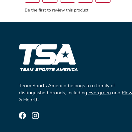
Team Sports America belongs to a family of
distinguished brands, including
Evergreen
and
Plo
& Hearth
.
Facebook
Instagram