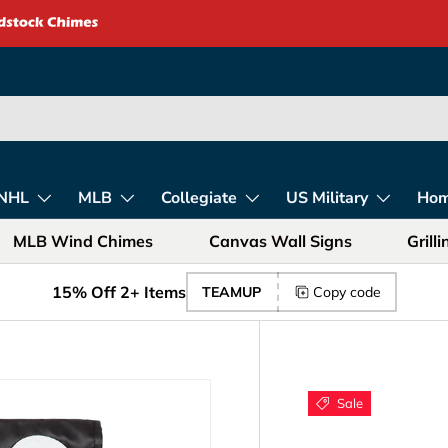
rica – Unique Gift
NHL
MLB
Collegiate
US Military
Ho
MLB Wind Chimes
Canvas Wall Signs
Grill
15% Off 2+ Items
TEAMUP
Copy code
Sale