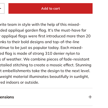
Add to cart
+
rite team in style with the help of this mixed-
ided appliqué garden flag. It's the must-have for
r appliqué flags were first introduced more than 20
nks to their bold designs and top-of-the-line
ntinue to be just as popular today. Each mixed-
ed flag is made of strong 310 denier nylon to
s of weather. We combine pieces of fade-resistant
detailed stitching to create a mosaic effect. Stunning
t embellishments take the design to the next level.
eight material illuminates beautifully in sunlight,
ed indoors or outside.
mensions