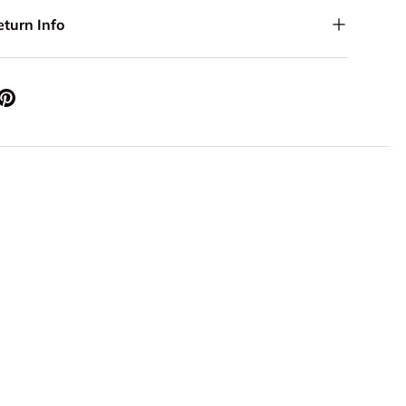
eturn Info