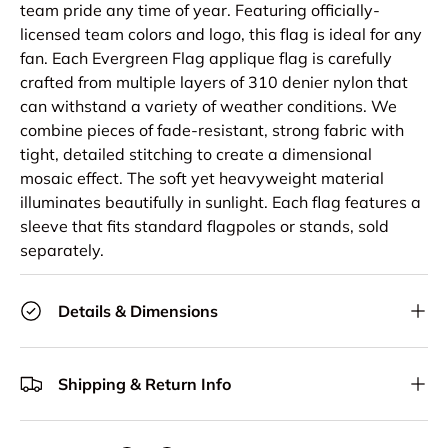
team pride any time of year. Featuring officially-
licensed team colors and logo, this flag is ideal for any
fan. Each Evergreen Flag applique flag is carefully
crafted from multiple layers of 310 denier nylon that
can withstand a variety of weather conditions. We
combine pieces of fade-resistant, strong fabric with
tight, detailed stitching to create a dimensional
mosaic effect. The soft yet heavyweight material
illuminates beautifully in sunlight. Each flag features a
sleeve that fits standard flagpoles or stands, sold
separately.
Details & Dimensions
Shipping & Return Info