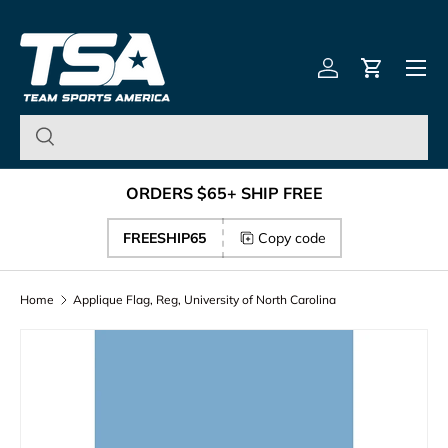
Team Sports America – U
Skip to content
Menu
Log in
Cart
ORDERS $65+ SHIP FREE
FREESHIP65
Copy code
Home
Applique Flag, Reg, University of North Carolina