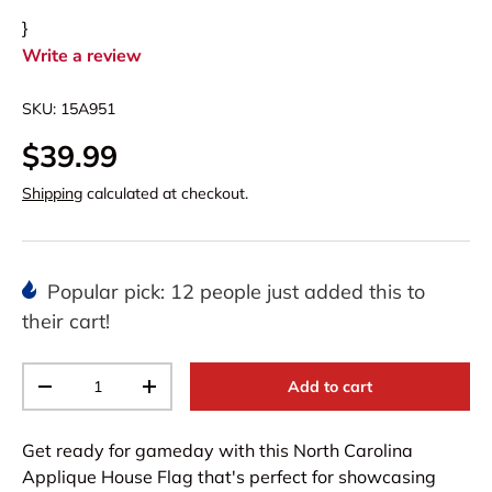
}
Write a review
SKU:
15A951
$39.99
Shipping
calculated at checkout.
Popular pick: 12 people just added this to
their cart!
Qty
Add to cart
-
+
Get ready for gameday with this North Carolina
Applique House Flag that's perfect for showcasing