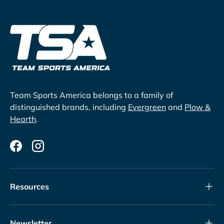
Team Sports America belongs to a family of
distinguished brands, including
Evergreen
and
Plow &
Hearth
.
Facebook
Instagram
Resources
Newsletter