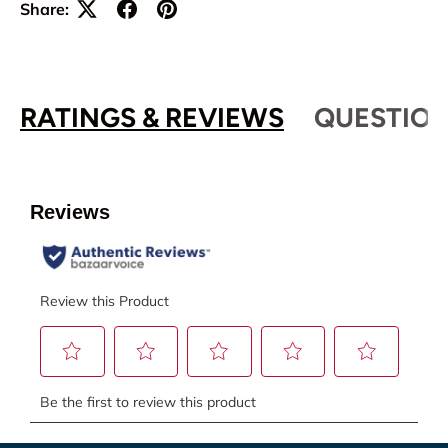
Share:
RATINGS & REVIEWS
QUESTION