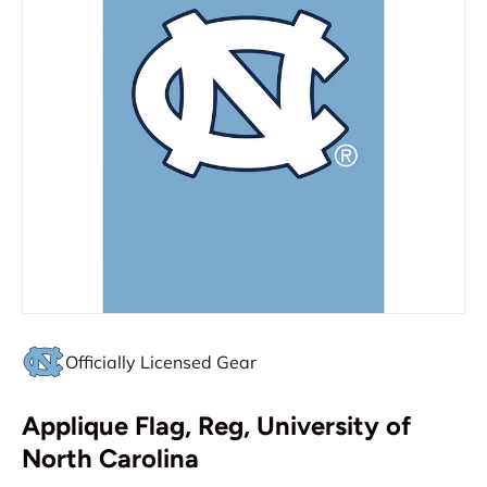
Officially Licensed Gear
Applique Flag, Reg, University of
North Carolina