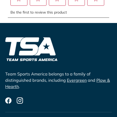
Team Sports America belongs to a family of
distinguished brands, including
Evergreen
and
Plow &
Hearth
.
Facebook
Instagram