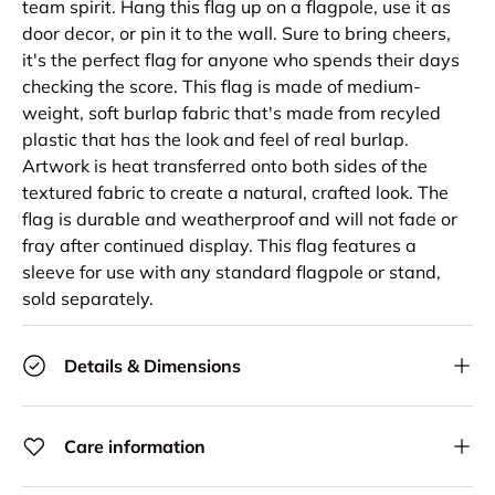
team spirit. Hang this flag up on a flagpole, use it as
door decor, or pin it to the wall. Sure to bring cheers,
it's the perfect flag for anyone who spends their days
checking the score. This flag is made of medium-
weight, soft burlap fabric that's made from recyled
plastic that has the look and feel of real burlap.
Artwork is heat transferred onto both sides of the
textured fabric to create a natural, crafted look. The
flag is durable and weatherproof and will not fade or
fray after continued display. This flag features a
sleeve for use with any standard flagpole or stand,
sold separately.
Details & Dimensions
Care information