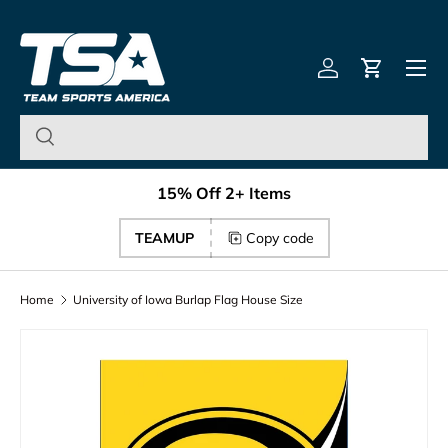
Team Sports America – U
Skip to content
Menu
Log in
Cart
15% Off 2+ Items
TEAMUP
Copy code
Home
University of Iowa Burlap Flag House Size