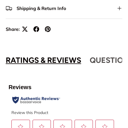
Shipping & Return Info
Share:
RATINGS & REVIEWS
QUESTION