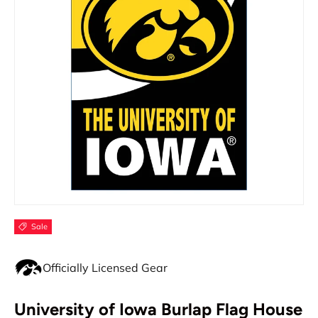
Sale
Officially Licensed Gear
University of Iowa Burlap Flag House