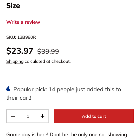
Size
Write a review
SKU:
13B980R
$23.97
$39.99
Shipping
calculated at checkout.
Popular pick: 14 people just added this to
their cart!
Qty
Add to cart
-
+
Game day is here! Dont be the only one not showing