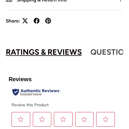
Share:
RATINGS & REVIEWS
QUESTION