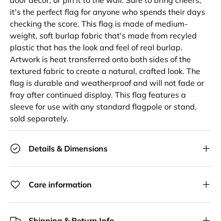
it's the perfect flag for anyone who spends their days
checking the score. This flag is made of medium-
weight, soft burlap fabric that's made from recyled
plastic that has the look and feel of real burlap.
Artwork is heat transferred onto both sides of the
textured fabric to create a natural, crafted look. The
flag is durable and weatherproof and will not fade or
fray after continued display. This flag features a
sleeve for use with any standard flagpole or stand,
sold separately.
Details & Dimensions
Care information
Shipping & Return Info