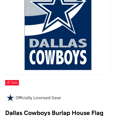
Sale
Officially Licensed Gear
Dallas Cowboys Burlap House Flag