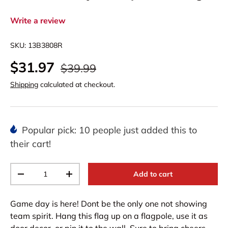
Write a review
SKU:
13B3808R
$31.97
$39.99
Shipping
calculated at checkout.
Popular pick: 10 people just added this to
their cart!
Qty
Add to cart
-
+
Game day is here! Dont be the only one not showing
team spirit. Hang this flag up on a flagpole, use it as
door decor, or pin it to the wall. Sure to bring cheers,