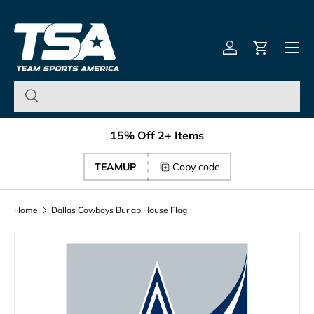
Team Sports America – U
Skip to content
Menu
Log in
Cart
15% Off 2+ Items
TEAMUP
Copy code
Home
Dallas Cowboys Burlap House Flag