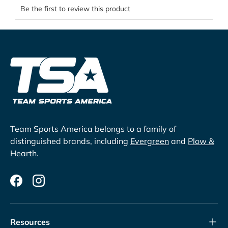
Team Sports America belongs to a family of
distinguished brands, including
Evergreen
and
Plow &
Hearth
.
Facebook
Instagram
Resources