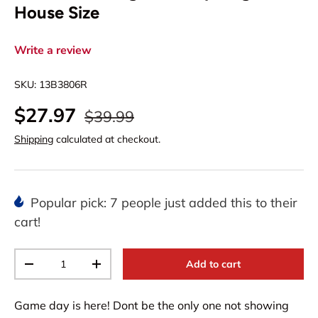
House Size
Write a review
SKU:
13B3806R
$27.97
$39.99
Shipping
calculated at checkout.
Popular pick: 7 people just added this to their
cart!
Qty
Add to cart
-
+
Game day is here! Dont be the only one not showing