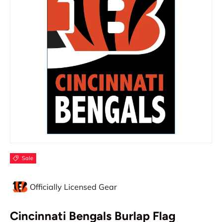
Sale
Officially Licensed Gear
Cincinnati Bengals Burlap Flag