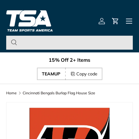
Team Sports America – U
Skip to content
Menu
Log in
Cart
15% Off 2+ Items
TEAMUP
Copy code
Home
Cincinnati Bengals Burlap Flag House Size