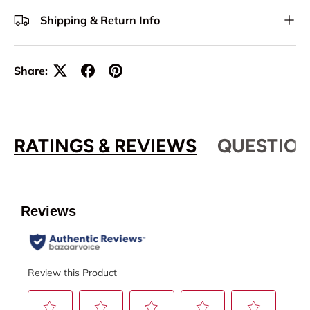
Shipping & Return Info
Share:
RATINGS & REVIEWS
QUESTION