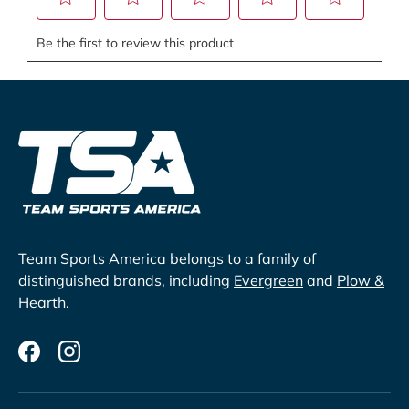
Team Sports America belongs to a family of
distinguished brands, including
Evergreen
and
Plow &
Hearth
.
Facebook
Instagram