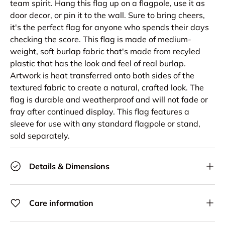
team spirit. Hang this flag up on a flagpole, use it as
door decor, or pin it to the wall. Sure to bring cheers,
it's the perfect flag for anyone who spends their days
checking the score. This flag is made of medium-
weight, soft burlap fabric that's made from recyled
plastic that has the look and feel of real burlap.
Artwork is heat transferred onto both sides of the
textured fabric to create a natural, crafted look. The
flag is durable and weatherproof and will not fade or
fray after continued display. This flag features a
sleeve for use with any standard flagpole or stand,
sold separately.
Details & Dimensions
Care information